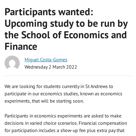
Participants wanted:
Upcoming study to be run by
the School of Economics and
Finance
Miguel Costa-Gomes
Wednesday 2 March 2022
We are looking for students currently in St Andrews to
participate in our economics studies, known as economics
experiments, that will be starting soon.
Participants in economics experiments are asked to make
decisions in varied choice scenarios. Financial compensation
for participation includes a show-up fee plus extra pay that