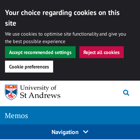
Your choice regarding cookies on this
site
We use cookies to optimise site functionality and give you
the best possible experience
Accept recommended settings
Reject all cookies
Cookie preferences
Skip
Togg
to
content
Memos
Navigation