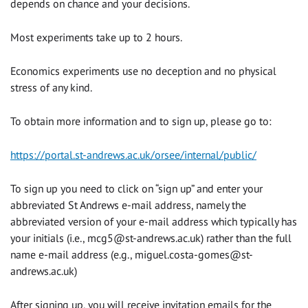
depends on chance and your decisions.
Most experiments take up to 2 hours.
Economics experiments use no deception and no physical
stress of any kind.
To obtain more information and to sign up, please go to:
https://portal.st-andrews.ac.uk/orsee/internal/public/
To sign up you need to click on “sign up” and enter your
abbreviated St Andrews e-mail address, namely the
abbreviated version of your e-mail address which typically has
your initials (i.e.,
mcg5@st-andrews.ac.uk
) rather than the full
name e-mail address (e.g.,
miguel.costa-gomes@st-
andrews.ac.uk
)
After signing up, you will receive invitation emails for the