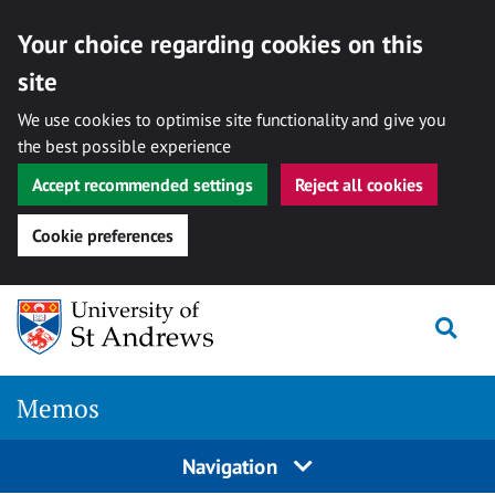
Your choice regarding cookies on this
site
We use cookies to optimise site functionality and give you
the best possible experience
Accept recommended settings
Reject all cookies
Cookie preferences
Skip
Togg
to
content
Memos
Navigation