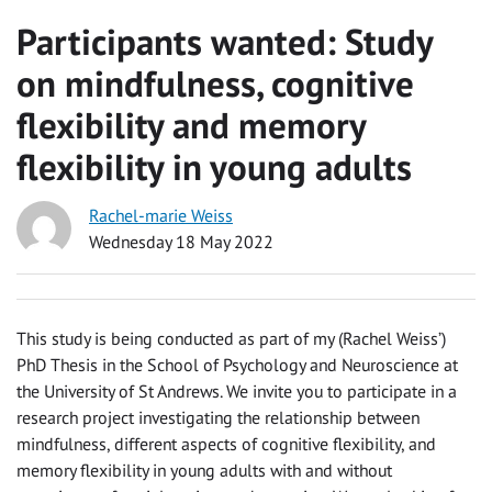
Participants wanted: Study
on mindfulness, cognitive
flexibility and memory
flexibility in young adults
Rachel-marie Weiss
Wednesday 18 May 2022
This study is being conducted as part of my (Rachel Weiss’)
PhD Thesis in the School of Psychology and Neuroscience at
the University of St Andrews. We invite you to participate in a
research project investigating the relationship between
mindfulness, different aspects of cognitive flexibility, and
memory flexibility in young adults with and without