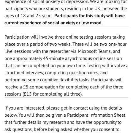
experience of social anxiety or depression. We are looking for
participants who are students, residing in the UK, between the
ages of 18 and 25 years.
Participants for this study will have
current experience of social anxiety or low mood.
Participation will involve three online testing sessions taking
place over a period of two weeks. There will be two one-hour
‘live’ sessions with the researcher via Microsoft Teams, and
one approximately 45-minute asynchronous online session
that can be completed on your own time. Testing will involve a
structured interview, completing questionnaires, and
performing some cognitive flexibility tasks. Participants will
receive a £5 compensation for completing each of the three
sessions (£15 for completing all three).
If you are interested, please get in contact using the details
below. You will then be given a Participant Information Sheet
that further details my research and have the opportunity to
ask questions, before being asked whether you consent to