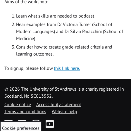
Aims of the workshop:
Learn what skills are needed to podcast
Hear examples from Dr Victoria Turner (School of
Modern Languages) and Dr Silvia Paracchini (School of
Medicine)
Consider how to create grade-related criteria and
learning outcomes.
To signup, please follow
this link here.
©
2026 The University of St Andrews is a charity registered in
Scotland, No SC013532.
Cookie notice
Accessibility statement
Terms and conditions
Website help
Facebook
Twitter
Instagram
YouTube
Cookie preferences