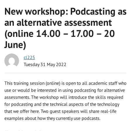
New workshop: Podcasting as
an alternative assessment
(online 14.00 – 17.00 – 20
June)
cl225
Tuesday 31 May 2022
This training session (online) is open to all academic staff who
use or would be interested in using podcasting for alternative
assessments. The workshop will introduce the skills required
for podcasting and the technical aspects of the technology
that we offer here. Two guest speakers will share real-life
examples about how they currently use podcasts.