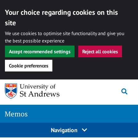
Your choice regarding cookies on this
site
We use cookies to optimise site functionality and give you
the best possible experience
Accept recommended settings
Reject all cookies
Cookie preferences
Skip
Togg
to
content
Memos
Navigation