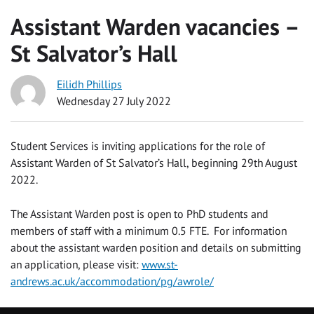
Assistant Warden vacancies –
St Salvator’s Hall
Eilidh Phillips
Wednesday 27 July 2022
Student Services is inviting applications for the role of
Assistant Warden of St Salvator’s Hall, beginning 29th August
2022.
The Assistant Warden post is open to PhD students and
members of staff with a minimum 0.5 FTE. For information
about the assistant warden position and details on submitting
an application, please visit:
www.st-
andrews.ac.uk/accommodation/pg/awrole/