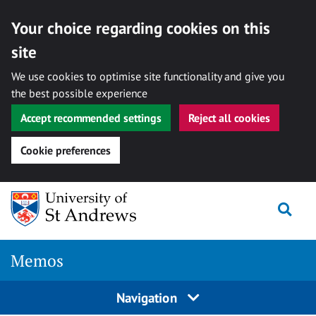
Your choice regarding cookies on this
site
We use cookies to optimise site functionality and give you
the best possible experience
Accept recommended settings
Reject all cookies
Cookie preferences
Skip
Togg
to
content
Memos
Navigation