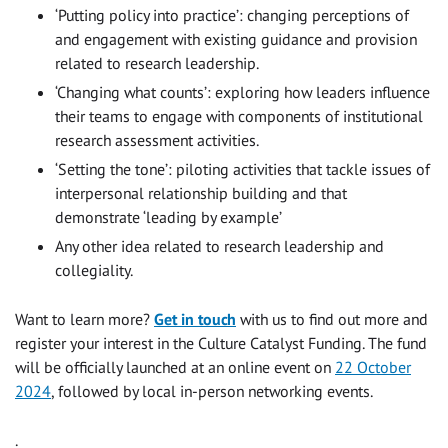
‘Putting policy into practice’: changing perceptions of
and engagement with existing guidance and provision
related to research leadership.
‘Changing what counts’: exploring how leaders influence
their teams to engage with components of institutional
research assessment activities.
‘Setting the tone’: piloting activities that tackle issues of
interpersonal relationship building and that
demonstrate ‘leading by example’
Any other idea related to research leadership and
collegiality.
Want to learn more?
Get in touch
with us to find out more and
register your interest in the Culture Catalyst Funding. The fund
will be officially launched at an online event on
22 October
2024
, followed by local in-person networking events.
.