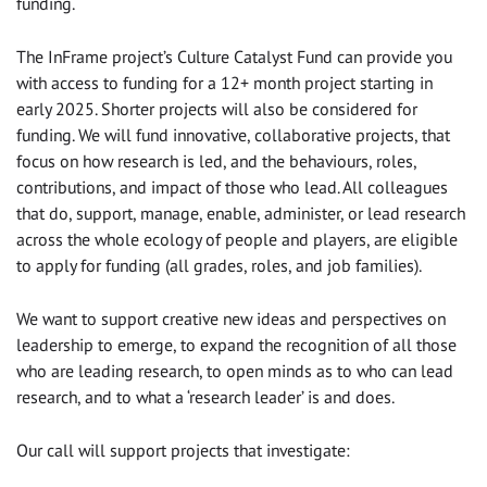
funding.
The InFrame project’s Culture Catalyst Fund can provide you
with access to funding for a 12+ month project starting in
early 2025. Shorter projects will also be considered for
funding. We will fund innovative, collaborative projects, that
focus on how research is led, and the behaviours, roles,
contributions, and impact of those who lead. All colleagues
that do, support, manage, enable, administer, or lead research
across the whole ecology of people and players, are eligible
to apply for funding (all grades, roles, and job families).
We want to support creative new ideas and perspectives on
leadership to emerge, to expand the recognition of all those
who are leading research, to open minds as to who can lead
research, and to what a ‘research leader’ is and does.
Our call will support projects that investigate: