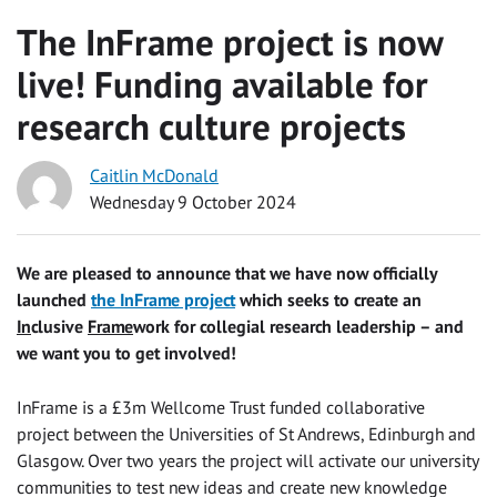
The InFrame project is now
live! Funding available for
research culture projects
Caitlin McDonald
Wednesday 9 October 2024
We are pleased to announce that we have now officially
launched
the InFrame project
which seeks to create an
In
clusive
Frame
work for collegial research leadership – and
we want you to get involved!
InFrame is a £3m Wellcome Trust funded collaborative
project between the Universities of St Andrews, Edinburgh and
Glasgow. Over two years the project will activate our university
communities to test new ideas and create new knowledge