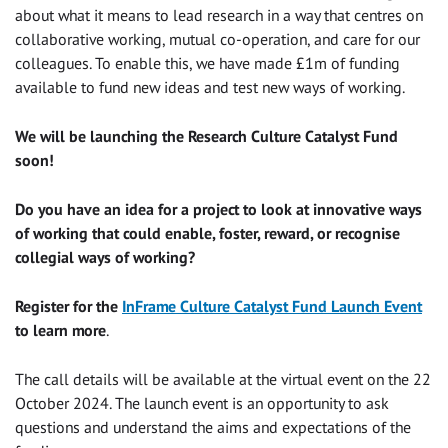
about what it means to lead research in a way that centres on
collaborative working, mutual co-operation, and care for our
colleagues. To enable this, we have made £1m of funding
available to fund new ideas and test new ways of working.
We will be launching the Research Culture Catalyst Fund
soon!
Do you have an idea for a project to look at innovative ways
of working that could enable, foster, reward, or recognise
collegial ways of working?
Register for the
InFrame Culture Catalyst Fund Launch Event
to learn more
.
The call details will be available at the virtual event on the 22
October 2024. The launch event is an opportunity to ask
questions and understand the aims and expectations of the