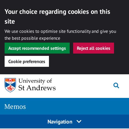
Your choice regarding cookies on this
site
We use cookies to optimise site functionality and give you
the best possible experience
Accept recommended settings
Reject all cookies
Cookie preferences
Skip
Togg
to
content
Memos
Navigation