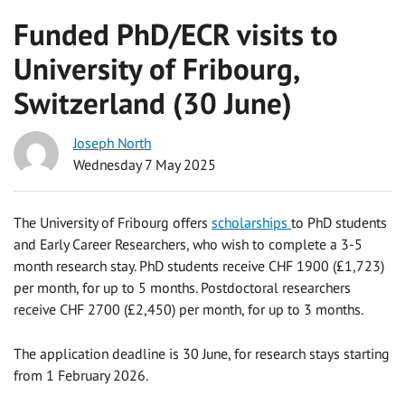
Funded PhD/ECR visits to
University of Fribourg,
Switzerland (30 June)
Joseph North
Wednesday 7 May 2025
The University of Fribourg offers
scholarships
to PhD students
and Early Career Researchers, who wish to complete a 3-5
month research stay. PhD students receive CHF 1900 (£1,723)
per month, for up to 5 months. Postdoctoral researchers
receive CHF 2700 (£2,450) per month, for up to 3 months.
The application deadline is 30 June, for research stays starting
from 1 February 2026.