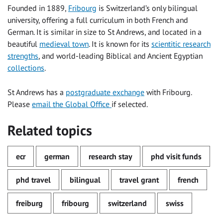
Founded in 1889,
Fribourg
is Switzerland’s only bilingual
university, offering a full curriculum in both French and
German. It is similar in size to St Andrews, and located in a
beautiful
medieval town
. It is known for its
scientitic research
strengths
, and world-leading Biblical and Ancient Egyptian
collections
.
St Andrews has a
postgraduate exchange
with Fribourg.
Please
email the Global Office
if selected.
Related topics
ecr
german
research stay
phd visit funds
phd travel
bilingual
travel grant
french
freiburg
fribourg
switzerland
swiss