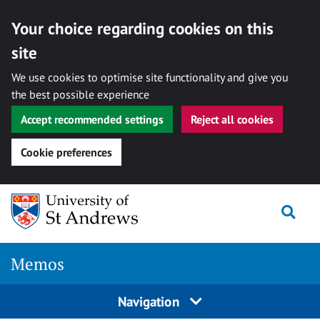
Your choice regarding cookies on this
site
We use cookies to optimise site functionality and give you
the best possible experience
Accept recommended settings
Reject all cookies
Cookie preferences
Skip
Togg
to
content
Memos
Navigation