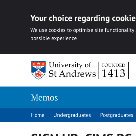
Your choice regarding cookies
We use cookies to optimise site functionality
possible experience
Skip
to
content
Memos
Home
Undergraduates
Postgraduates