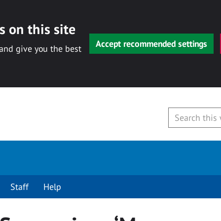
 on this site
Accept recommended settings
 and give you the best
Staff
Help