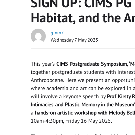
SIGN UP: CIMS PG
Habitat, and the 
gmm7
Wednesday 7 May 2025
This year’s
CIMS Postgraduate Symposium, ‘Me
together postgraduate students with interest
Anthropocene. Here we present an opportunity
where academia and art can be explored in a 
will involve a keynote speech by
Prof Kirsty 
Intimacies and Plastic Memory in the Museum
a
hands-on artistic workshop with Melody Bell
10am-4:30pm, Friday 16 May 2025.