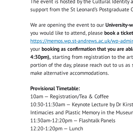
The event is hosted by the Cultural Identity 
support from the St Leonard’s Postgraduate 
We are opening the event to our
University-
you would like to attend, please
book a ticke
https://memos.wp.st-andrews.ac.uk/wp-adm
your
booking as confirmation that you are abl
4:30pm),
starting from registration to the ar
portion of the day, please reach out to us a
make alternative accommodations.
Provisional Timetable:
10am — Registration/Tea & Coffee
10:30-11:30am — Keynote Lecture by Dr Kirst
Intimacies and Plastic Memory in the Museu
11:30am-12:20pm — Flashtalk Panels
12:20-1:20pm — Lunch