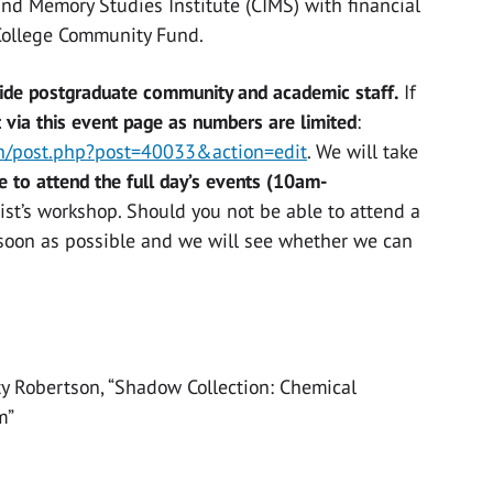
and Memory Studies Institute (CIMS) with financial
College Community Fund.
wide postgraduate community and academic staff.
If
t via this event page as numbers are limited
:
in/post.php?post=40033&action=edit
. We will take
e to attend the full day’s events (10am-
tist’s workshop. Should you not be able to attend a
s soon as possible and we will see whether we can
y Robertson, “Shadow Collection: Chemical
m”