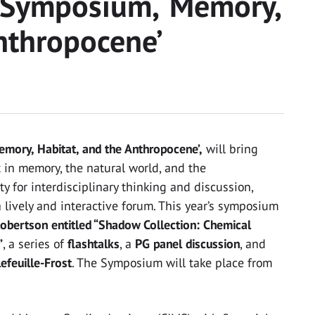
 Symposium, ‘Memory,
Anthropocene’
mory, Habitat, and the Anthropocene’,
will bring
 in memory, the natural world, and the
 for interdisciplinary thinking and discussion,
lively and interactive forum. This year’s symposium
Robertson entitled “Shadow Collection: Chemical
”
, a series of
flashtalks
, a
PG panel discussion
, and
efeuille-Frost
. The Symposium will take place from