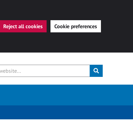
Reject all cookies
Cookie preferences
Submit