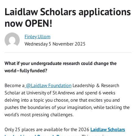
Laidlaw Scholars applications
now OPEN!
Finley Ullom
Wednesday 5 November 2025
What if your undergraduate research could change the
world–fully funded?
Become a
@Laidlaw Foundation
Leadership & Research
Scholar at University of St Andrews and spend 6 weeks
delving into a topic you choose, one that excites you and
pushes the boundaries of your imagination, while tackling the
world’s most pressing challenges.
Only 25 places are available for the 2026
Laidlaw Scholars