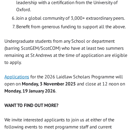
leadership with a certification from the University of
Oxford.
Join a global community of 3,000+ extraordinary peers.
Benefit from generous funding to support all the above.
Undergraduate students from any School or department
(barring ScotGEM/ScotCOM) who have at least two summers
remaining at St Andrews at the time of application are eligible
to apply.
Applications
for the 2026 Laidlaw Scholars Programme will
open on
Monday, 3 November 2025
and close at 12 noon on
Monday, 19 January 2026
.
WANT TO FIND OUT MORE?
We invite interested applicants to join us at either of the
following events to meet programme staff and current