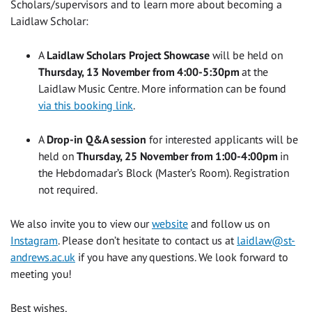
Scholars/supervisors and to learn more about becoming a
Laidlaw Scholar:
A
Laidlaw Scholars Project Showcase
will be held on
Thursday, 13 November from 4:00-5:30pm
at the
Laidlaw Music Centre. More information can be found
via this booking link
.
A
Drop-in Q&A session
for interested applicants will be
held on
Thursday, 25 November from 1:00-4:00pm
in
the Hebdomadar’s Block (Master’s Room). Registration
not required.
We also invite you to view our
website
and follow us on
Instagram
. Please don’t hesitate to contact us at
laidlaw@st-
andrews.ac.uk
if you have any questions. We look forward to
meeting you!
Best wishes,