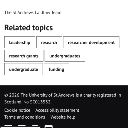
The St Andrews Laidlaw Team
Related topics
Leadership
research
researcher development
research grants
undergraduates
undergraduate
funding
©
2026 The University of St Andrews is a charity registered in
Scotland, No SC013532.
Cookie notice
Accessibility statement
Terms and conditions
Website help
Facebook
Twitter
Instagram
YouTube