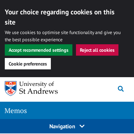
Your choice regarding cookies on this
site
We use cookies to optimise site functionality and give you
the best possible experience
Accept recommended settings
Reject all cookies
Cookie preferences
Skip
Togg
to
content
Memos
Navigation