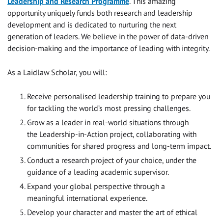
Leadership and Research Programme
. This amazing
opportunity uniquely funds both research and leadership
development and is dedicated to nurturing the next
generation of leaders. We believe in the power of data-driven
decision-making and the importance of leading with integrity.
As a Laidlaw Scholar, you will:
Receive personalised leadership training to prepare you
for tackling the world’s most pressing challenges.
Grow as a leader in real-world situations through
the Leadership-in-Action project, collaborating with
communities for shared progress and long-term impact.
Conduct a research project of your choice, under the
guidance of a leading academic supervisor.
Expand your global perspective through a
meaningful international experience.
Develop your character and master the art of ethical