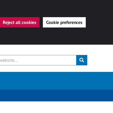
Reject all cookies
Cookie preferences
Submit