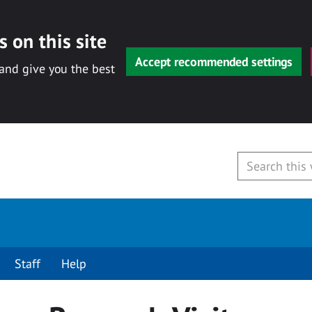
 on this site
Accept recommended settings
 and give you the best
Staff
Help