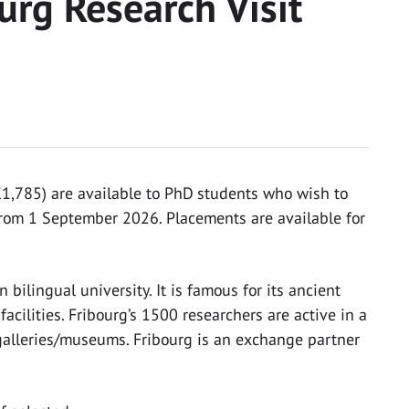
ourg Research Visit
,785) are available to PhD students who wish to
 from 1 September 2026. Placements are available for
bilingual university. It is famous for its ancient
acilities. Fribourg’s 1500 researchers are active in a
t galleries/museums. Fribourg is an exchange partner