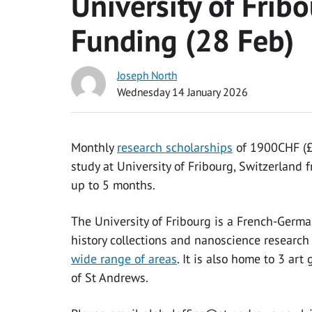
University of Frib
Funding (28 Feb)
Joseph North
Wednesday 14 January 2026
Monthly
research scholarships
of 1900CHF (£1
study at University of Fribourg, Switzerland
up to 5 months.
The University of Fribourg is a French-German 
history collections and nanoscience research f
wide range of areas
. It is also home to 3 ar
of St Andrews.