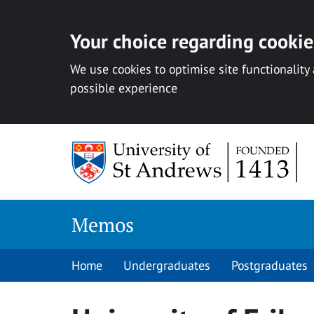
Your choice regarding cookies
We use cookies to optimise site functionality
possible experience
Skip
to
content
Memos
Home
Undergraduates
Postgraduates