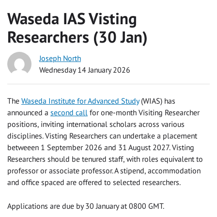
Waseda IAS Visting
Researchers (30 Jan)
Joseph North
Wednesday 14 January 2026
The
Waseda Institute for Advanced Study
(WIAS) has
announced a
second call
for one-month Visiting Researcher
positions, inviting international scholars across various
disciplines. Visting Researchers can undertake a placement
betweeen 1 September 2026 and 31 August 2027. Visting
Researchers should be tenured staff, with roles equivalent to
professor or associate professor. A stipend, accommodation
and office spaced are offered to selected researchers.
Applications are due by 30 January at 0800 GMT.