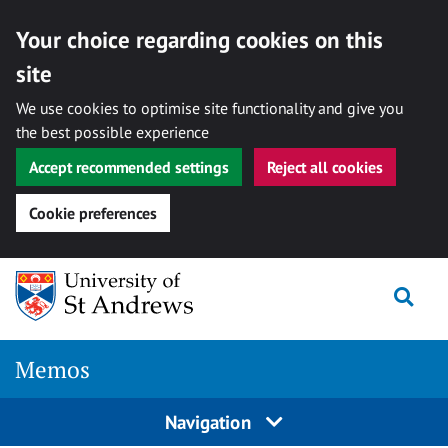
Your choice regarding cookies on this
site
We use cookies to optimise site functionality and give you
the best possible experience
Accept recommended settings
Reject all cookies
Cookie preferences
Skip
Togg
to
content
Memos
Navigation