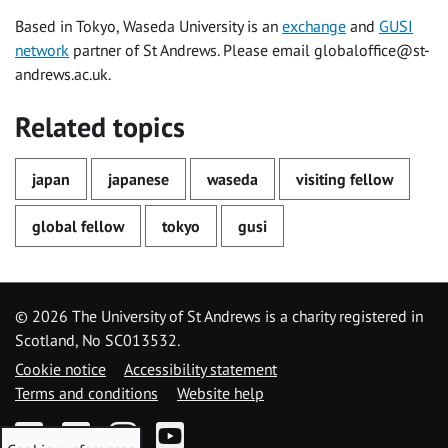
Based in Tokyo, Waseda University is an
exchange
and
GUSI
network
partner of St Andrews. Please email
globaloffice@st-
andrews.ac.uk
.
Related topics
japan
japanese
waseda
visiting fellow
global fellow
tokyo
gusi
©
2026 The University of St Andrews is a charity registered in
Scotland, No SC013532.
Cookie notice
Accessibility statement
Terms and conditions
Website help
Facebook
Twitter
Instagram
YouTube