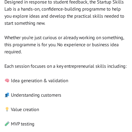
Designed in response to student feedback, the Startup Skills
Lab is a hands-on, confidence-building programme to help
you explore ideas and develop the practical skills needed to
start something new.
Whether you’re just curious or already working on something,
this programme is for you. No experience or business idea
required.
Each session focuses on a key entrepreneurial skills including:
Idea generation & validation
Understanding customers
Value creation
MVP testing