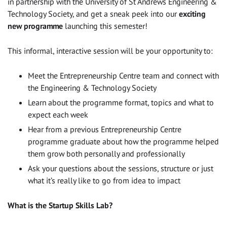
in partnership with the University of St Andrews Engineering &
Technology Society, and get a sneak peek into our
exciting
new programme
launching this semester!
This informal, interactive session will be your opportunity to:
Meet the Entrepreneurship Centre team and connect with
the Engineering & Technology Society
Learn about the programme format, topics and what to
expect each week
Hear from a previous Entrepreneurship Centre
programme graduate about how the programme helped
them grow both personally and professionally
Ask your questions about the sessions, structure or just
what it’s really like to go from idea to impact
What is the Startup Skills Lab?