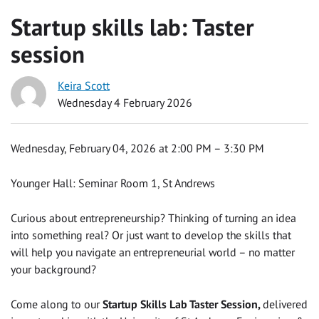
Startup skills lab: Taster
session
Keira Scott
Wednesday 4 February 2026
Wednesday, February 04, 2026 at 2:00 PM – 3:30 PM
Younger Hall: Seminar Room 1, St Andrews
Curious about entrepreneurship? Thinking of turning an idea
into something real? Or just want to develop the skills that
will help you navigate an entrepreneurial world – no matter
your background?
Come along to our
Startup Skills Lab Taster Session,
delivered