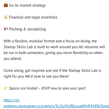
Go-to-market strategy
Financial and legal essentials
Pitching & storytelling
With a flexible, modular format and a focus on doing, the
Startup Skills Lab is built to work around you. All sessions will
be run in both semesters, giving you more flexibility on when
you attend.
Come along, get inspired and see if the Startup Skills Lab is
right for you. We’d love to see you there!
Spaces are limited – RSVP now to save your spot!
https://st-
andrews.startuptree.co/event/s/3LjSg9LVRGosutJMnP4XER/Start