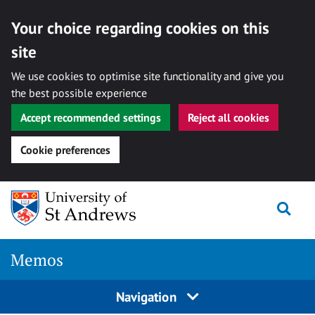
Your choice regarding cookies on this
site
We use cookies to optimise site functionality and give you
the best possible experience
Accept recommended settings
Reject all cookies
Cookie preferences
Skip
Togg
to
content
Memos
Navigation