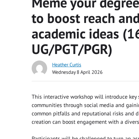
Meme your degree:
to boost reach and
academic ideas (16
UG/PGT/PGR)
Heather Curtis
Wednesday 8 April 2026
This interactive workshop will introduce key 
communities through social media and gainin
common pitfalls and reputational risks and 
creation can boost engagement with a diver
Participants will be challenged to turn an a