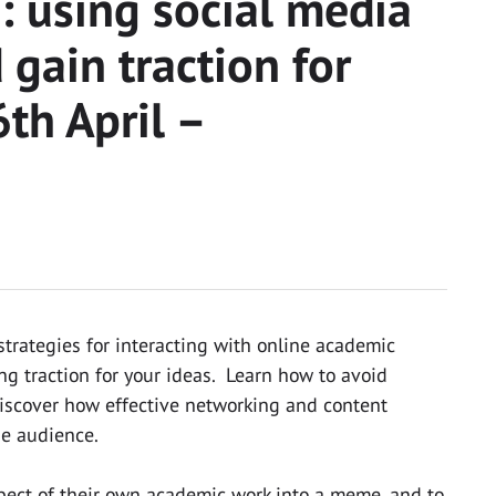
 using social media
 gain traction for
th April –
strategies for interacting with online academic
g traction for your ideas. Learn how to avoid
discover how effective networking and content
se audience.
spect of their own academic work into a meme, and to