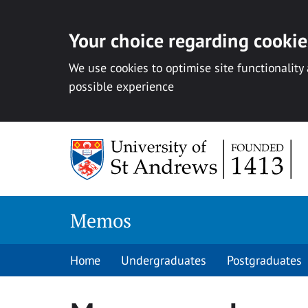
Your choice regarding cookies
We use cookies to optimise site functionality
possible experience
Skip
to
content
Memos
Home
Undergraduates
Postgraduates