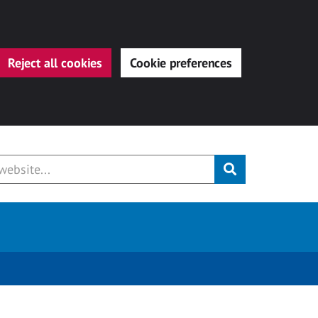
Reject all cookies
Cookie preferences
Submit