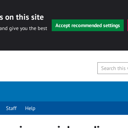
 on this site
Accept recommended settings
 and give you the best
Staff
Help