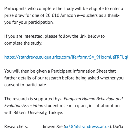
Participants who complete the study will be eligible to enter a
prize draw for one of 20 £10 Amazon e-vouchers as a thank-
you for your participation.
If you are interested, please follow the link below to
complete the study:
https://standrews.eu.qualtrics.com/jfe/form/SV_9HocmlJaTRFUq
You will then be given a Participant Information Sheet that
further details of our research before being asked whether you
consent to participate.
The research is supported by a
European Human Behaviour and
Evolution Association
student research grant, in collaboration
with Bilkent University, Türkiye.
Researchers: Jinwen Xie (
jx38@st-andrews.ac.uk
), Doğa