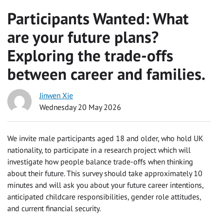
Participants Wanted: What
are your future plans?
Exploring the trade-offs
between career and families.
Jinwen Xie
Wednesday 20 May 2026
We invite male participants aged 18 and older, who hold UK
nationality, to participate in a research project which will
investigate how people balance trade-offs when thinking
about their future. This survey should take approximately 10
minutes and will ask you about your future career intentions,
anticipated childcare responsibilities, gender role attitudes,
and current financial security.