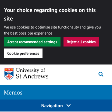
Your choice regarding cookies on this
site
We use cookies to optimise site functionality and give you
the best possible experience
Accept recommended settings
Reject all cookies
Cookie preferences
Skip
Togg
to
content
Memos
Navigation