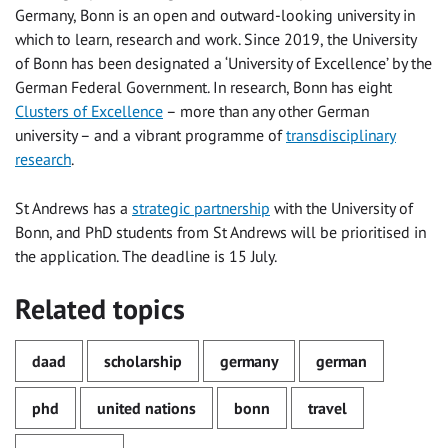
Germany, Bonn is an open and outward-looking university in
which to learn, research and work. Since 2019, the University
of Bonn has been designated a ‘University of Excellence’ by the
German Federal Government. In research, Bonn has eight
Clusters of Excellence
– more than any other German
university – and a vibrant programme of
transdisciplinary
research
.
St Andrews has a
strategic partnership
with the University of
Bonn, and PhD students from St Andrews will be prioritised in
the application. The deadline is 15 July.
Related topics
daad
scholarship
germany
german
phd
united nations
bonn
travel