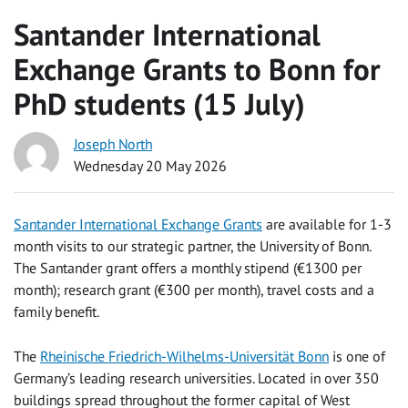
Santander International
Exchange Grants to Bonn for
PhD students (15 July)
Joseph North
Wednesday 20 May 2026
Santander International Exchange Grants
are available for 1-3
month visits to our strategic partner, the University of Bonn.
The Santander grant offers a monthly stipend (€1300 per
month); research grant (€300 per month), travel costs and a
family benefit.
The
Rheinische Friedrich-Wilhelms-Universität Bonn
is one of
Germany’s leading research universities. Located in over 350
buildings spread throughout the former capital of West