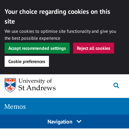
Your choice regarding cookies on this
site
We use cookies to optimise site functionality and give you
the best possible experience
Accept recommended settings
Reject all cookies
Cookie preferences
Skip
Togg
to
content
Memos
Navigation