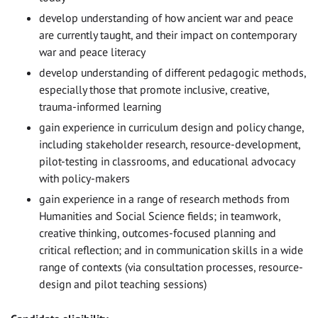
develop understanding of how ancient war and peace
are currently taught, and their impact on contemporary
war and peace literacy
develop understanding of different pedagogic methods,
especially those that promote inclusive, creative,
trauma-informed learning
gain experience in curriculum design and policy change,
including stakeholder research, resource-development,
pilot-testing in classrooms, and educational advocacy
with policy-makers
gain experience in a range of research methods from
Humanities and Social Science fields; in teamwork,
creative thinking, outcomes-focused planning and
critical reflection; and in communication skills in a wide
range of contexts (via consultation processes, resource-
design and pilot teaching sessions)