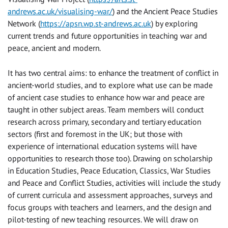
andrews.ac.uk/visualising-war/
) and the Ancient Peace Studies
Network (
https://apsn.wp.st-andrews.ac.uk
) by exploring
current trends and future opportunities in teaching war and
peace, ancient and modern.
It has two central aims: to enhance the treatment of conflict in
ancient-world studies, and to explore what use can be made
of ancient case studies to enhance how war and peace are
taught in other subject areas. Team members will conduct
research across primary, secondary and tertiary education
sectors (first and foremost in the UK; but those with
experience of international education systems will have
opportunities to research those too). Drawing on scholarship
in Education Studies, Peace Education, Classics, War Studies
and Peace and Conflict Studies, activities will include the study
of current curricula and assessment approaches, surveys and
focus groups with teachers and learners, and the design and
pilot-testing of new teaching resources. We will draw on