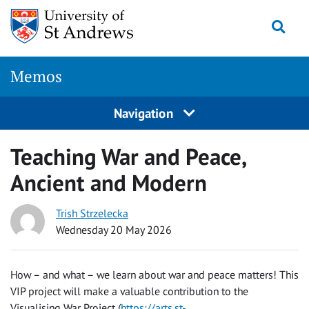
Skip
Togg
to
content
Memos
Navigation
Teaching War and Peace,
Ancient and Modern
Trish Strzelecka
Wednesday 20 May 2026
How – and what – we learn about war and peace matters! This
VIP project will make a valuable contribution to the
Visualising War Project (
https://arts.st-