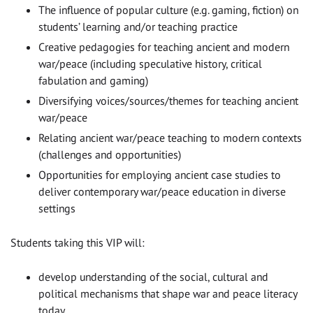
The influence of popular culture (e.g. gaming, fiction) on
students’ learning and/or teaching practice
Creative pedagogies for teaching ancient and modern
war/peace (including speculative history, critical
fabulation and gaming)
Diversifying voices/sources/themes for teaching ancient
war/peace
Relating ancient war/peace teaching to modern contexts
(challenges and opportunities)
Opportunities for employing ancient case studies to
deliver contemporary war/peace education in diverse
settings
Students taking this VIP will:
develop understanding of the social, cultural and
political mechanisms that shape war and peace literacy
today