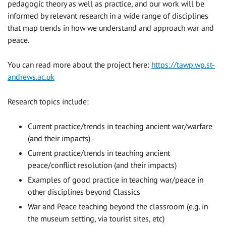
pedagogic theory as well as practice, and our work will be
informed by relevant research in a wide range of disciplines
that map trends in how we understand and approach war and
peace.
You can read more about the project here:
https://tawp.wp.st-
andrews.ac.uk
Research topics include:
Current practice/trends in teaching ancient war/warfare
(and their impacts)
Current practice/trends in teaching ancient
peace/conflict resolution (and their impacts)
Examples of good practice in teaching war/peace in
other disciplines beyond Classics
War and Peace teaching beyond the classroom (e.g. in
the museum setting, via tourist sites, etc)