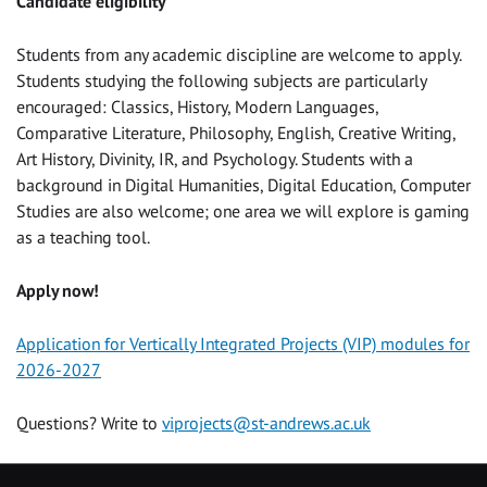
Candidate eligibility
Students from any academic discipline are welcome to apply.
Students studying the following subjects are particularly
encouraged: Classics, History, Modern Languages,
Comparative Literature, Philosophy, English, Creative Writing,
Art History, Divinity, IR, and Psychology. Students with a
background in Digital Humanities, Digital Education, Computer
Studies are also welcome; one area we will explore is gaming
as a teaching tool.
Apply now!
Application for Vertically Integrated Projects (VIP) modules for
2026-2027
Questions? Write to
viprojects@st-andrews.ac.uk