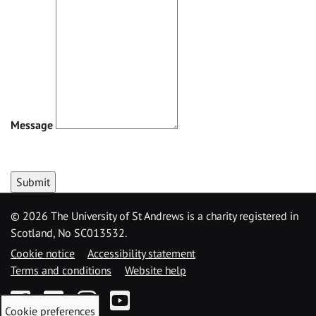
Message
Submit
©
2026 The University of St Andrews is a charity registered in
Scotland, No SC013532.
Cookie notice
Accessibility statement
Terms and conditions
Website help
Facebook
Twitter
Instagram
YouTube
Cookie preferences