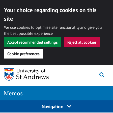
Your choice regarding cookies on this
site
We use cookies to optimise site functionality and give you
the best possible experience
Accept recommended settings
Reject all cookies
Cookie preferences
Skip
Togg
to
content
Memos
Navigation