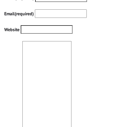
Email
(required)
Website