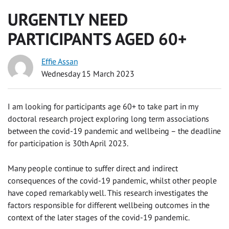
URGENTLY NEED
PARTICIPANTS AGED 60+
Effie Assan
Wednesday 15 March 2023
I am looking for participants age 60+ to take part in my
doctoral research project exploring long term associations
between the covid-19 pandemic and wellbeing – the deadline
for participation is 30th April 2023.
Many people continue to suffer direct and indirect
consequences of the covid-19 pandemic, whilst other people
have coped remarkably well. This research investigates the
factors responsible for different wellbeing outcomes in the
context of the later stages of the covid-19 pandemic.