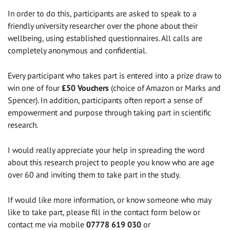
In order to do this, participants are asked to speak to a
friendly university researcher over the phone about their
wellbeing, using established questionnaires. All calls are
completely anonymous and confidential.
Every participant who takes part is entered into a prize draw to
win one of four
£50 Vouchers
(choice of Amazon or Marks and
Spencer). In addition, participants often report a sense of
empowerment and purpose through taking part in scientific
research.
I would really appreciate your help in spreading the word
about this research project to people you know who are age
over 60 and inviting them to take part in the study.
If would like more information, or know someone who may
like to take part, please fill in the contact form below or
contact me via mobile
07778 619 030
or