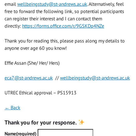
email
wellbeingstudy@st-andrews.ac.uk
. Alternatively, feel
free to forward the following link, so potential participants
can register their interest and I can contact them
directly:
https://forms.office.com/r/9GSKDp4NZe
Thank you for reading this, please pass along my details to
anyone over age 60 you know!
Effie Assan (She/ Her/ Hers)
eca7@st-andrews.ac.uk
//
wellbeingstudy@st-andrews.ac.uk
UTREC Ethical approval –
PS15913
← Back
Thank you for your response.
Name
(required)