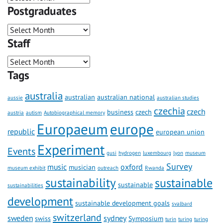
Postgraduates
Staff
Tags
australia
australian
australian national
aussie
australian studies
czechia
czech
business
czech
austria
autism
Autobiographical memory
Europaeum
europe
republic
european union
Experiment
Events
gusi
hydrogen
luxembourg
lyon
museum
Survey
music
oxford
musician
museum exhibit
outreach
Rwanda
sustainability
sustainable
sustainable
sustainabilities
development
sustainable development goals
svalbard
switzerland
sweden
sydney
swiss
Symposium
turin
turing
turing