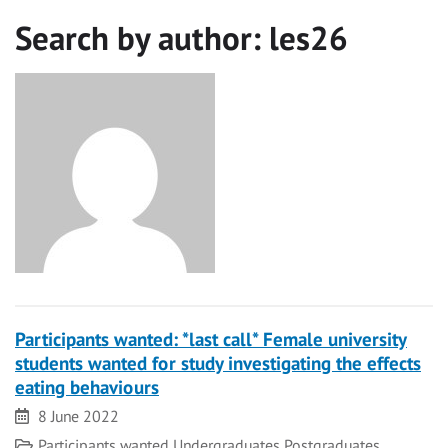
Search by author:
les26
Participants wanted: *last call* Female university
students wanted for study investigating the effects
eating behaviours
Date
8 June 2022
Category
Participants wanted
Undergraduates
Postgraduates