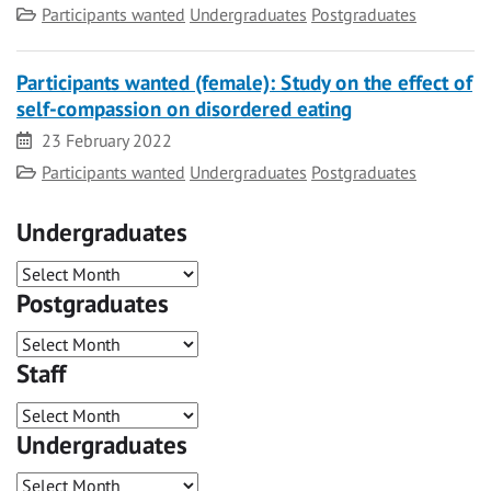
Category
Participants wanted
Undergraduates
Postgraduates
Participants wanted (female): Study on the effect of
self-compassion on disordered eating
Date
23 February 2022
Category
Participants wanted
Undergraduates
Postgraduates
Undergraduates
Postgraduates
Staff
Undergraduates