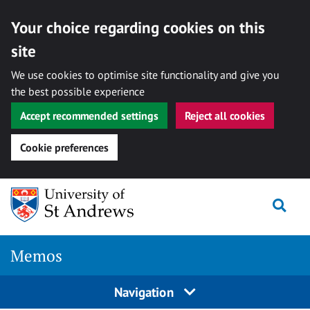
Your choice regarding cookies on this
site
We use cookies to optimise site functionality and give you
the best possible experience
Accept recommended settings
Reject all cookies
Cookie preferences
Skip
Togg
to
content
Memos
Navigation