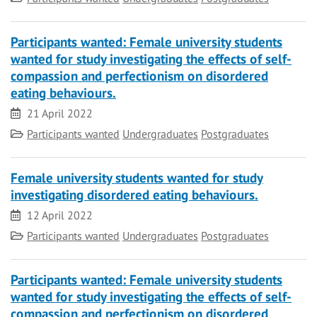
Participants wanted: Female university students
wanted for study investigating the effects of self-
compassion and perfectionism on disordered
eating behaviours.
Date
21 April 2022
Category
Participants wanted
Undergraduates
Postgraduates
Female university students wanted for study
investigating disordered eating behaviours.
Date
12 April 2022
Category
Participants wanted
Undergraduates
Postgraduates
Participants wanted: Female university students
wanted for study investigating the effects of self-
compassion and perfectionism on disordered