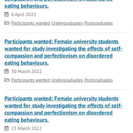
eating behaviours.
Date
6 April 2022
Category
Participants wanted
Undergraduates
Postgraduates
Participants wanted: Female university students
wanted for study investigating the effects of self-
compassion and perfectionism on disordered
eating behaviours.
Date
30 March 2022
Category
Participants wanted
Undergraduates
Postgraduates
Participants wanted: Female university students
wanted for study investigating the effects of self-
compassion and perfectionism on disordered
eating behaviours.
Date
23 March 2022