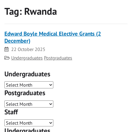
Tag:
Rwanda
Edward Boyle Medical Elective Grants (2
December)
Date
22 October 2025
Category
Undergraduates
Postgraduates
Undergraduates
Postgraduates
Staff
Undergraduates