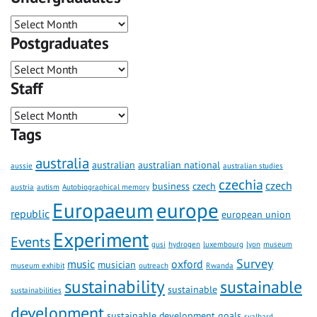
Postgraduates
Staff
Tags
australia
australian
australian national
aussie
australian studies
czechia
czech
business
czech
austria
autism
Autobiographical memory
Europaeum
europe
republic
european union
Experiment
Events
gusi
hydrogen
luxembourg
lyon
museum
Survey
music
oxford
musician
museum exhibit
outreach
Rwanda
sustainability
sustainable
sustainable
sustainabilities
development
sustainable development goals
svalbard