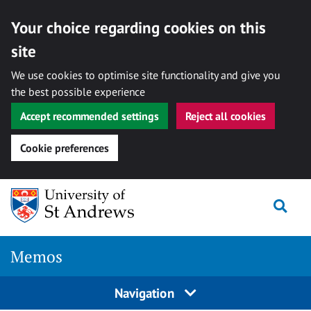
Your choice regarding cookies on this
site
We use cookies to optimise site functionality and give you
the best possible experience
Accept recommended settings
Reject all cookies
Cookie preferences
Skip
Togg
to
content
Memos
Navigation