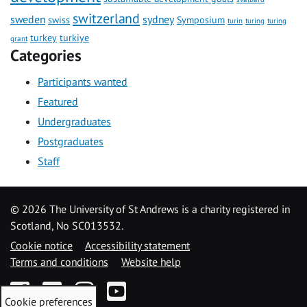
switzerland
sweden
sydney
swiss
Symposium
turin
turing
turing
turkey
turkiye
grant
Categories
Participants wanted
Featured
Undergraduates
Postgraduates
Staff
©
2026 The University of St Andrews is a charity registered in
Scotland, No SC013532.
Cookie notice
Accessibility statement
Terms and conditions
Website help
Facebook
Twitter
Instagram
YouTube
Cookie preferences