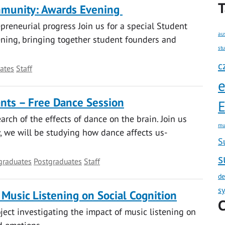
T
mmunity: Awards Evening
reneurial progress Join us for a special Student
au
ing, bringing together student founders and
st
c
ates
Staff
ants – Free Dance Session
E
rch of the effects of dance on the brain. Join us
mu
y, we will be studying how dance affects us-
S
s
graduates
Postgraduates
Staff
de
s
 Music Listening on Social Cognition
C
oject investigating the impact of music listening on