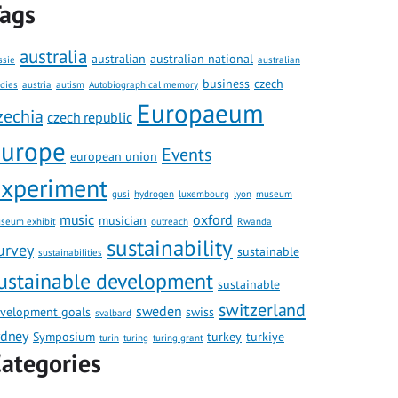
ags
australia
australian
australian national
ssie
australian
business
czech
udies
austria
autism
Autobiographical memory
Europaeum
zechia
czech republic
europe
Events
european union
xperiment
gusi
hydrogen
luxembourg
lyon
museum
music
oxford
musician
seum exhibit
outreach
Rwanda
sustainability
urvey
sustainable
sustainabilities
ustainable development
sustainable
switzerland
sweden
velopment goals
swiss
svalbard
ydney
Symposium
turkey
turkiye
turin
turing
turing grant
ategories