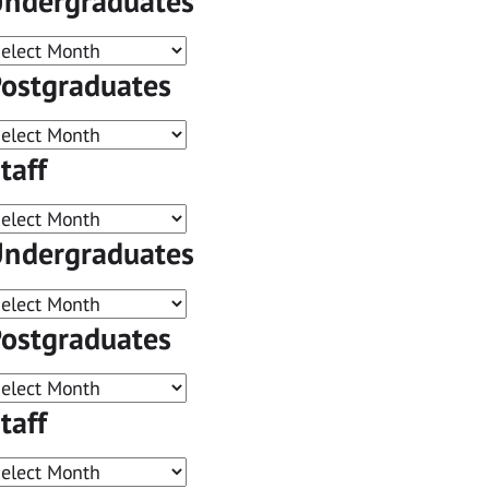
ndergraduates
ostgraduates
taff
ndergraduates
ostgraduates
taff