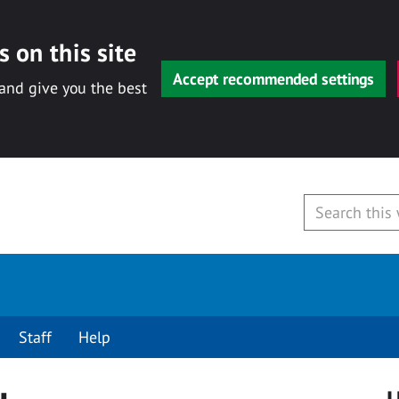
 on this site
Accept recommended settings
 and give you the best
Staff
Help