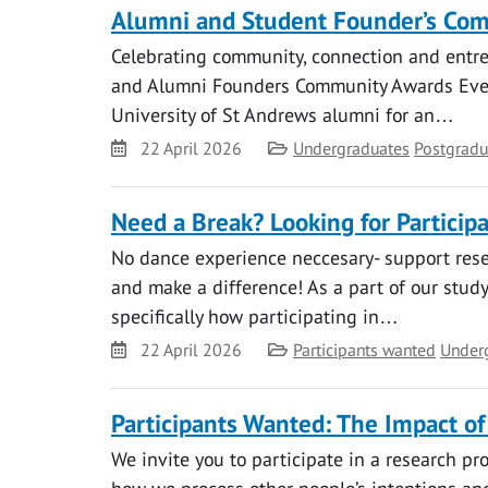
Alumni and Student Founder’s Co
Celebrating community, connection and entrep
and Alumni Founders Community Awards Even
University of St Andrews alumni for an…
Date
Category
22 April 2026
Undergraduates
Postgradu
Need a Break? Looking for Particip
No dance experience neccesary- support resea
and make a difference! As a part of our stud
specifically how participating in…
Date
Category
22 April 2026
Participants wanted
Under
Participants Wanted: The Impact of
We invite you to participate in a research pr