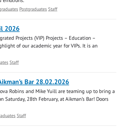
d emotions.
graduates
Postgraduates
Staff
il 2026
grated Projects (VIP) Projects – Education –
hlight of our academic year for VIPs. It is an
ates
Staff
Aikman’s Bar 28.02.2026
ova Robins and Mike Yuill are teaming up to bring a
 Saturday, 28th February, at Aikman’s Bar! Doors
raduates
Staff