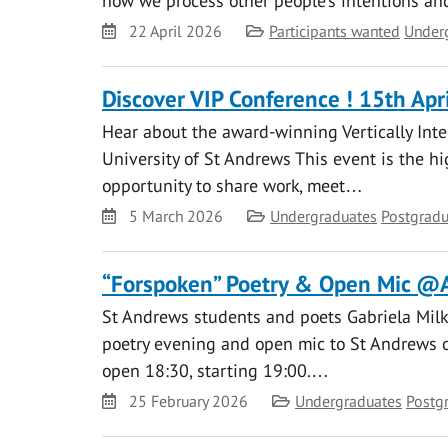
how we process other people’s intentions an
Date
Category
22 April 2026
Participants wanted
Under
Discover VIP Conference ! 15th Apr
Hear about the award-winning Vertically Inte
University of St Andrews This event is the hig
opportunity to share work, meet…
Date
Category
5 March 2026
Undergraduates
Postgradu
“Forspoken” Poetry & Open Mic @
St Andrews students and poets Gabriela Milk
poetry evening and open mic to St Andrews on
open 18:30, starting 19:00.…
Date
Category
25 February 2026
Undergraduates
Postg