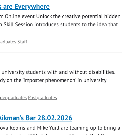
as are Everywhere
 Online event Unlock the creative potential hidden
 Skill Session introduces students to the idea that
raduates
Staff
niversity students with and without disabilities.
udy on the ‘imposter phenomenon’ in university
dergraduates
Postgraduates
Aikman’s Bar 28.02.2026
ova Robins and Mike Yuill are teaming up to bring a