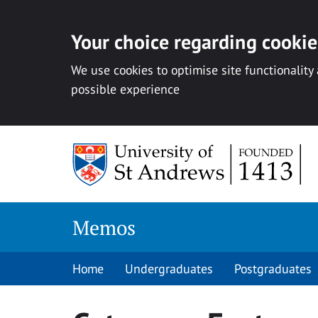
Your choice regarding cookies
We use cookies to optimise site functionality
possible experience
Skip
to
content
Memos
Home
Undergraduates
Postgraduates