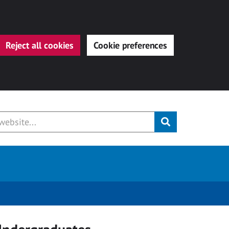
Reject all cookies
Cookie preferences
Submit