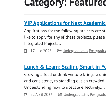
Category:
Feature
VIP Applications for Next Academic Y
Applications for the following projects are st
like to apply for any of these projects, please
Integrated Projects…
Date
Category
17 June 2026
Undergraduates
Postgradu
Lunch & Learn: Scaling Smart in F
Growing a food or drink venture brings a uni
and consistency to standing out on crowded s
Understanding how to upscale effectively,…
Date
Category
22 April 2026
Undergraduates
Postgradu