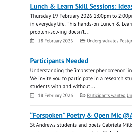
Lunch & Learn Skill Sessions: Ide
Thursday 19 February 2026 1:00pm to 2:00pm
in everyday life. This hands‑on Lunch & Learn
problem‑solving doesn’t…
Date
Category
18 February 2026
Undergraduates
Postg
Participants Needed
Understanding the ‘imposter phenomenon’ in u
We invite you to participate in a research st
students with and without…
Date
Category
18 February 2026
Participants wanted
Un
“Forspoken” Poetry & Open Mic @
St Andrews students and poets Gabriela Milk