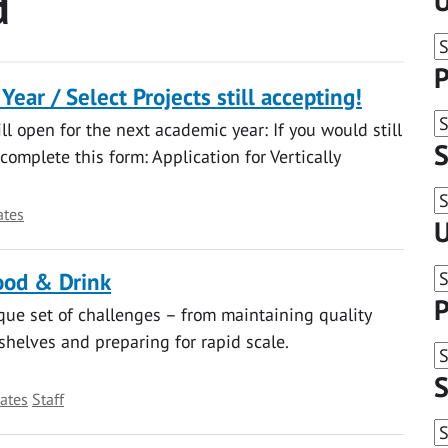
d
U
P
ear / Select Projects still accepting!
ill open for the next academic year: If you would still
S
 complete this form: Application for Vertically
ates
U
ood & Drink
P
que set of challenges – from maintaining quality
helves and preparing for rapid scale.
S
ates
Staff