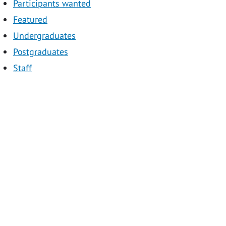
Participants wanted
Featured
Undergraduates
Postgraduates
Staff