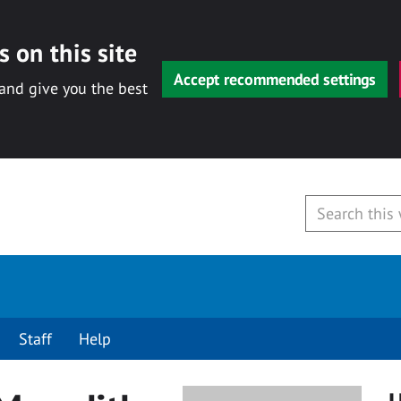
 on this site
Accept recommended settings
 and give you the best
Staff
Help