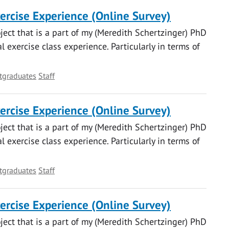
xercise Experience (Online Survey)
oject that is a part of my (Meredith Schertzinger) PhD
 exercise class experience. Particularly in terms of
tgraduates
Staff
xercise Experience (Online Survey)
oject that is a part of my (Meredith Schertzinger) PhD
 exercise class experience. Particularly in terms of
tgraduates
Staff
xercise Experience (Online Survey)
oject that is a part of my (Meredith Schertzinger) PhD