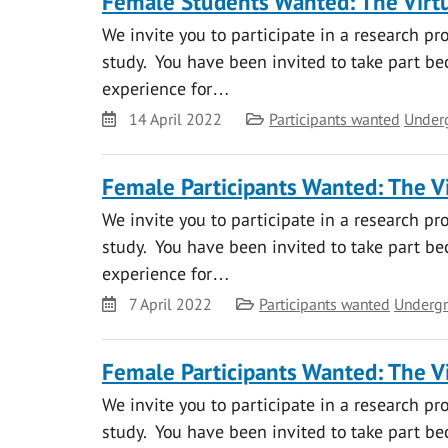
Female Students Wanted: The Virtu
We invite you to participate in a research pr
study. You have been invited to take part bec
experience for…
Date
Category
14 April 2022
Participants wanted
Under
Female Participants Wanted: The Vi
We invite you to participate in a research pr
study. You have been invited to take part bec
experience for…
Date
Category
7 April 2022
Participants wanted
Undergr
Female Participants Wanted: The Vi
We invite you to participate in a research pr
study. You have been invited to take part bec