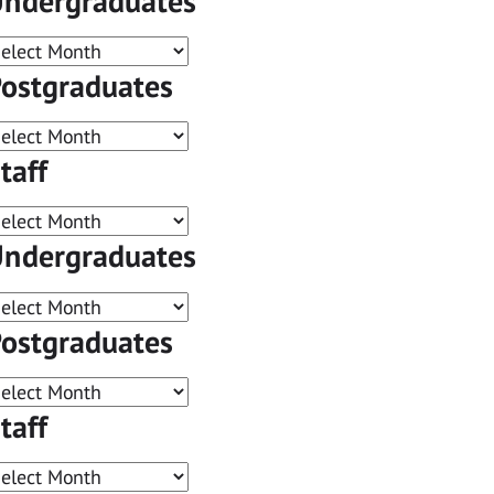
ndergraduates
ostgraduates
taff
ndergraduates
ostgraduates
taff