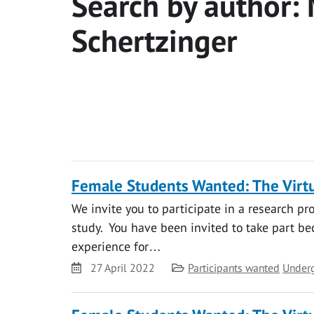
Search by author:
Schertzinger
Female Students Wanted: The Virtu
We invite you to participate in a research pr
study. You have been invited to take part bec
experience for…
Date
Category
27 April 2022
Participants wanted
Under