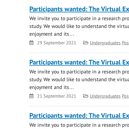
Participants wanted: The Virtual E
We invite you to participate in a research pr
study. We would like to understand the virtual
enjoyment and its…
Date
Category
29 September 2021
Undergraduates
Pos
Participants wanted: The Virtual E
We invite you to participate in a research pr
study. We would like to understand the virtual
enjoyment and its…
Date
Category
21 September 2021
Undergraduates
Pos
Participants wanted: The Virtual E
We invite you to participate in a research pr