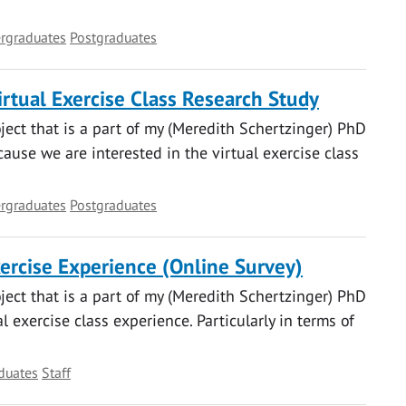
rgraduates
Postgraduates
rtual Exercise Class Research Study
oject that is a part of my (Meredith Schertzinger) PhD
ause we are interested in the virtual exercise class
rgraduates
Postgraduates
xercise Experience (Online Survey)
oject that is a part of my (Meredith Schertzinger) PhD
 exercise class experience. Particularly in terms of
duates
Staff