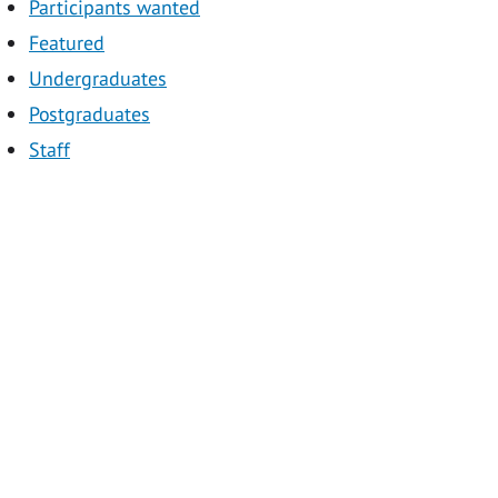
Participants wanted
Featured
Undergraduates
Postgraduates
Staff