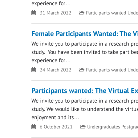
experience for…
Date
Category
31 March 2022
Participants wanted
Unde
Female Participants Wanted: The Vi
We invite you to participate in a research pr
study. You have been invited to take part bec
experience for…
Date
Category
24 March 2022
Participants wanted
Unde
Participants wanted: The Virtual E
We invite you to participate in a research pr
study. We would like to understand the virtual
enjoyment and its…
Date
Category
6 October 2021
Undergraduates
Postgra