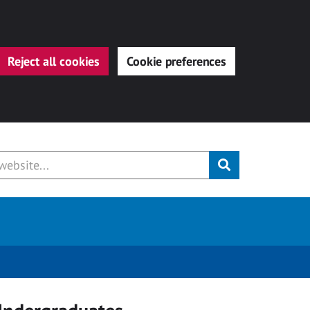
Reject all cookies
Cookie preferences
Submit