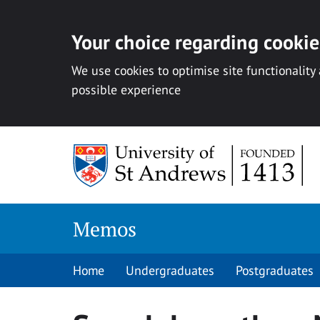
Your choice regarding cookies
We use cookies to optimise site functionality
possible experience
Skip
to
content
Memos
Home
Undergraduates
Postgraduates