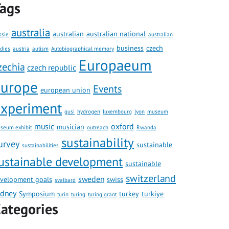
ags
australia
australian
australian national
ssie
australian
business
czech
udies
austria
autism
Autobiographical memory
Europaeum
zechia
czech republic
europe
Events
european union
xperiment
gusi
hydrogen
luxembourg
lyon
museum
music
oxford
musician
seum exhibit
outreach
Rwanda
sustainability
urvey
sustainable
sustainabilities
ustainable development
sustainable
switzerland
sweden
velopment goals
swiss
svalbard
ydney
Symposium
turkey
turkiye
turin
turing
turing grant
ategories