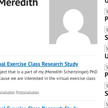
Meredith
U
P
S
U
al Exercise Class Research Study
oject that is a part of my (Meredith Schertzinger) PhD
P
ause we are interested in the virtual exercise class
S
graduates
Postgraduates