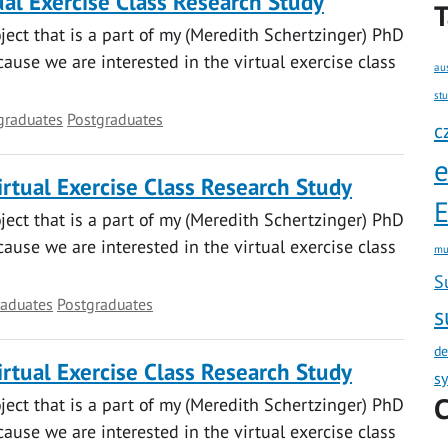
al Exercise Class Research Study
T
oject that is a part of my (Meredith Schertzinger) PhD
ause we are interested in the virtual exercise class
au
st
graduates
Postgraduates
c
rtual Exercise Class Research Study
E
oject that is a part of my (Meredith Schertzinger) PhD
ause we are interested in the virtual exercise class
mu
S
aduates
Postgraduates
s
de
rtual Exercise Class Research Study
s
C
oject that is a part of my (Meredith Schertzinger) PhD
ause we are interested in the virtual exercise class