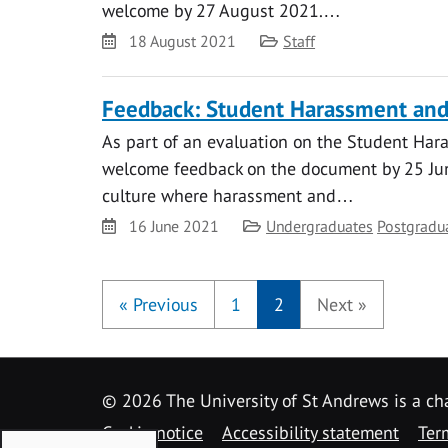
welcome by 27 August 2021.…
Date
Category
18 August 2021
Staff
Feedback: Student Harassment and 
As part of an evaluation on the Student Hara
welcome feedback on the document by 25 June
culture where harassment and…
Date
Category
16 June 2021
Undergraduates
Postgradu
«
Previous
1
2
Next
»
©
2026 The University of St Andrews is a ch
Cookie notice
Accessibility statement
Ter