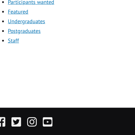
Participants wanted
Featured
Undergraduates
Postgraduates
Staff
acebook
Twitter
Instagram
YouTube