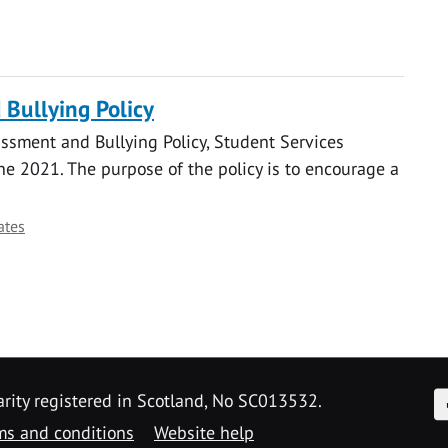
Bullying Policy
ssment and Bullying Policy, Student Services
 2021. The purpose of the policy is to encourage a
ates
F
arity registered in Scotland, No SC013532.
ms and conditions
Website help