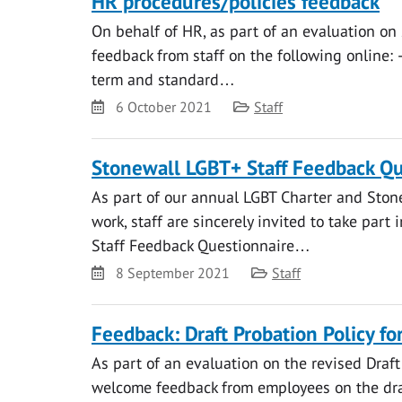
HR procedures/policies feedback
On behalf of HR, as part of an evaluation on
feedback from staff on the following online: 
term and standard…
Date
Category
6 October 2021
Staff
Stonewall LGBT+ Staff Feedback Qu
As part of our annual LGBT Charter and Ston
work, staff are sincerely invited to take part
Staff Feedback Questionnaire…
Date
Category
8 September 2021
Staff
Feedback: Draft Probation Policy fo
As part of an evaluation on the revised Draft 
welcome feedback from employees on the draf