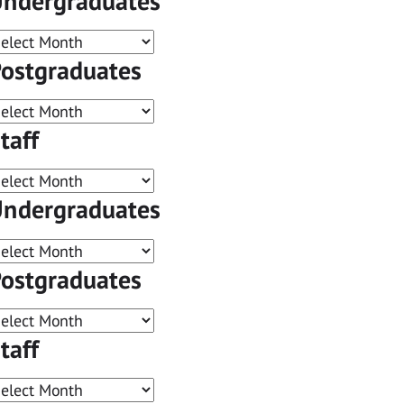
ndergraduates
ostgraduates
taff
ndergraduates
ostgraduates
taff