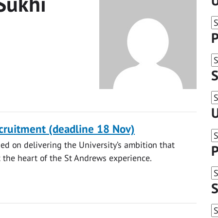
Sukhi
U
P
S
U
ecruitment (deadline 18 Nov)
ed on delivering the University’s ambition that
P
at the heart of the St Andrews experience.
S