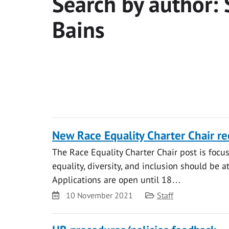
Search by author:
Bains
New Race Equality Charter Chair r
The Race Equality Charter Chair post is focus
equality, diversity, and inclusion should be 
Applications are open until 18…
Date
Category
10 November 2021
Staff