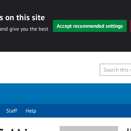
 on this site
Accept recommended settings
 and give you the best
Staff
Help