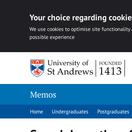
Your choice regarding cookies
We use cookies to optimise site functionality
possible experience
Skip
to
content
Memos
Home
Undergraduates
Postgraduates