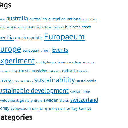
ags
australia
australian
australian national
ssie
australian
business
czech
udies
austria
autism
Autobiographical memory
Europaeum
zechia
czech republic
europe
Events
european union
xperiment
gusi
hydrogen
luxembourg
lyon
museum
music
oxford
musician
seum exhibit
outreach
Rwanda
sustainability
urvey
sustainable
sustainabilities
ustainable development
sustainable
switzerland
sweden
velopment goals
swiss
svalbard
ydney
Symposium
turkey
turkiye
turin
turing
turing grant
ategories