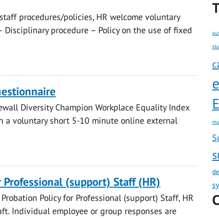
T
 staff procedures/policies, HR welcome voluntary
– Disciplinary procedure – Policy on the use of fixed
au
st
c
estionnaire
E
ewall Diversity Champion Workplace Equality Index
 in a voluntary short 5-10 minute online external
mu
S
s
de
r Professional (support) Staff (HR)
s
C
Probation Policy for Professional (support) Staff, HR
t. Individual employee or group responses are