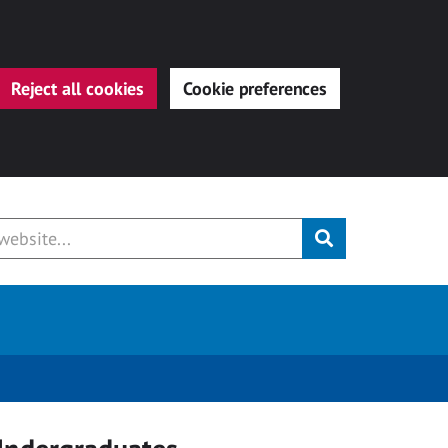
Reject all cookies
Cookie preferences
Submit