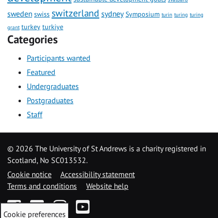
switzerland
sweden
sydney
swiss
Symposium
turin
turing
turing
turkey
turkiye
grant
Categories
Participants wanted
Featured
Undergraduates
Postgraduates
Staff
©
2026 The University of St Andrews is a charity registered in
Scotland, No SC013532.
Cookie notice
Accessibility statement
Terms and conditions
Website help
Facebook
Twitter
Instagram
YouTube
Cookie preferences