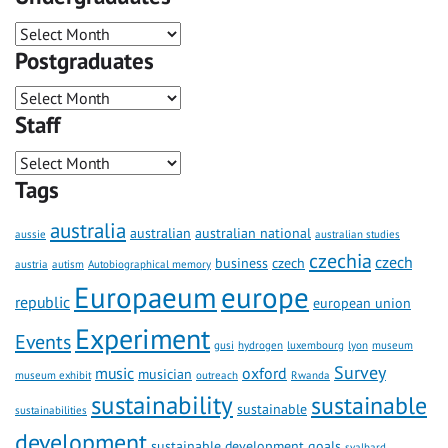
Postgraduates
Staff
Tags
australia
australian
australian national
aussie
australian studies
czechia
czech
business
czech
austria
autism
Autobiographical memory
Europaeum
europe
republic
european union
Experiment
Events
gusi
hydrogen
luxembourg
lyon
museum
Survey
music
oxford
musician
museum exhibit
outreach
Rwanda
sustainability
sustainable
sustainable
sustainabilities
development
sustainable development goals
svalbard