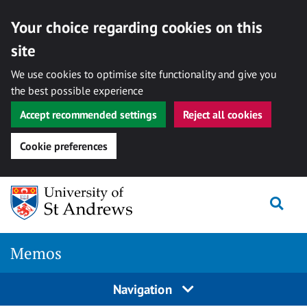
Your choice regarding cookies on this
site
We use cookies to optimise site functionality and give you
the best possible experience
Accept recommended settings
Reject all cookies
Cookie preferences
Skip
Togg
to
content
Memos
Navigation