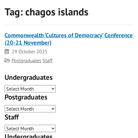
Tag:
chagos islands
Commonwealth ‘Cultures of Democracy’ Conference
(20-21 November)
Date
29 October 2025
Category
Postgraduates
Staff
Undergraduates
Postgraduates
Staff
Undergraduates