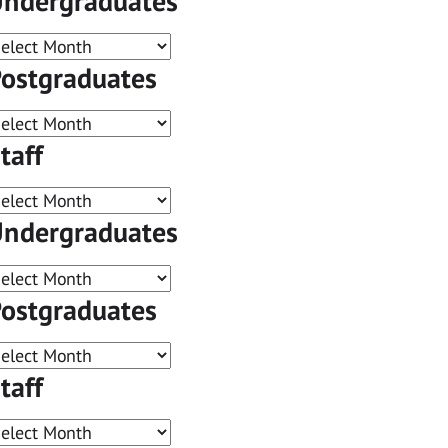
ndergraduates
ostgraduates
taff
ndergraduates
ostgraduates
taff