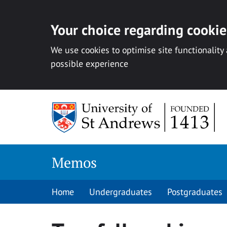
Your choice regarding cookies
We use cookies to optimise site functionality
possible experience
Skip
to
content
Memos
Home
Undergraduates
Postgraduates