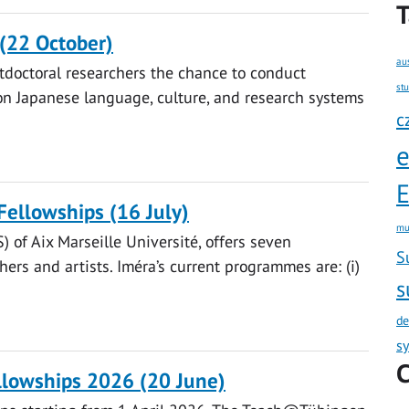
T
(22 October)
au
tdoctoral researchers the chance to conduct
st
on Japanese language, culture, and research systems
c
E
Fellowships (16 July)
mu
) of Aix Marseille Université, offers seven
S
ers and artists. Iméra’s current programmes are: (i)
s
de
s
C
lowships 2026 (20 June)