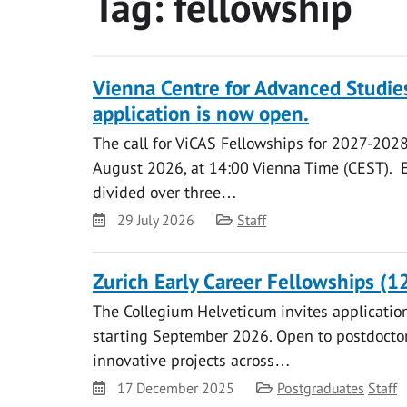
Tag:
fellowship
Vienna Centre for Advanced Studie
application is now open.
The call for ViCAS Fellowships for 2027-2028
August 2026, at 14:00 Vienna Time (CEST). E
divided over three…
Date
Category
29 July 2026
Staff
Zurich Early Career Fellowships (1
The Collegium Helveticum invites application
starting September 2026. Open to postdoctor
innovative projects across…
Date
Category
17 December 2025
Postgraduates
Staff