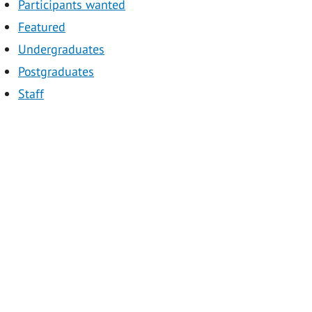
Participants wanted
Featured
Undergraduates
Postgraduates
Staff