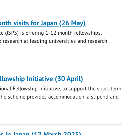
nth visits for Japan (26 May)
e (JSPS) is offering 1-12 month fellowships,
o research at leading universities and research
lowship Initiative (30 April)
ional Fellowship Initiative, to support the short-term
s. The scheme provides accommodation, a stipend and
s in Japan (12 March 2025)