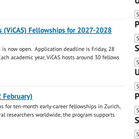
U
P
s (ViCAS) Fellowships for 2027-2028
S
 is now open. Application deadline is Friday, 28
ach academic year, ViCAS hosts around 30 fellows
U
P
2 February)
s for ten-month early-career fellowships in Zurich,
al researchers worldwide, the program supports
S