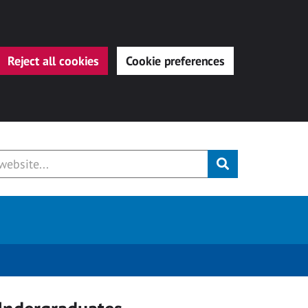
Reject all cookies
Cookie preferences
Submit