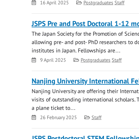
Date
Category
16 April 2025
Postgraduates
Staff
JSPS Pre and Post Doctoral 1-12 mo
The Japan Society for the Promotion of Scienc
allowing pre- and post- PhD researchers to d
institutes in Japan. Fellowships are…
Date
Category
9 April 2025
Postgraduates
Staff
Nanjing University International Fel
Nanjing University are offering their Internat
visits of outstanding international scholar
a plane ticket to…
Date
Category
26 February 2025
Staff
JSPS Postdoctoral STEM Fellowship