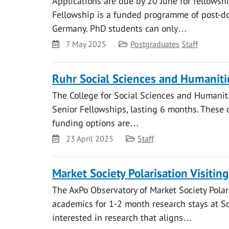
Applications are due by 20 June for fellows
Fellowship is a funded programme of post-do
Germany. PhD students can only…
Date
Category
7 May 2025
Postgraduates
Staff
Ruhr Social Sciences and Humaniti
The College for Social Sciences and Humaniti
Senior Fellowships, lasting 6 months. These 
funding options are…
Date
Category
23 April 2025
Staff
Market Society Polarisation Visitin
The AxPo Observatory of Market Society Polar
academics for 1-2 month research stays at Sci
interested in research that aligns…