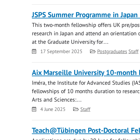
JSPS Summer Programme in Japan 
This two-month fellowship offers UK pre/pos
research in Japan and attend an orientation 
at the Graduate University for…
Date
Category
17 September 2025
Postgraduates
Staff
Aix Marseille University 10-month 
Iméra, the Institute for Advanced Studies (IAS
fellowships of 10 months duration to research
Arts and Sciences:…
Date
Category
4 June 2025
Staff
Teach@Tübingen Post-Doctoral Fel