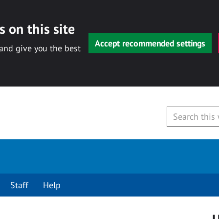
 on this site
Accept recommended settings
 and give you the best
Staff
Help