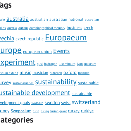
ags
australia
australian
australian national
ssie
australian
business
czech
udies
austria
autism
Autobiographical memory
Europaeum
zechia
czech republic
europe
Events
european union
xperiment
gusi
hydrogen
luxembourg
lyon
museum
music
oxford
musician
seum exhibit
outreach
Rwanda
sustainability
urvey
sustainable
sustainabilities
ustainable development
sustainable
switzerland
sweden
velopment goals
swiss
svalbard
ydney
Symposium
turkey
turkiye
turin
turing
turing grant
ategories