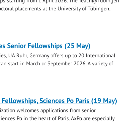
hips starting from 1 April 2026. The Teach@Tübingen
ctoral placements at the University of Tübingen,
es Senior Fellowships (25 May)
es, UA Ruhr, Germany offers up to 20 International
can start in March or September 2026. A variety of
g Fellowships, Sciences Po Paris (19 May)
ization welcomes applications from senior
ences Po in the heart of Paris. AxPo are especially