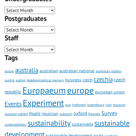
Postgraduates
Staff
Tags
australia
australian
australian national
aussie
australian studies
czechia
czech
business
czech
austria
autism
Autobiographical memory
Europaeum
europe
republic
european union
Experiment
Events
gusi
hydrogen
luxembourg
lyon
museum
Survey
music
oxford
musician
museum exhibit
outreach
Rwanda
sustainability
sustainable
sustainable
sustainabilities
development
sustainable development goals
svalbard