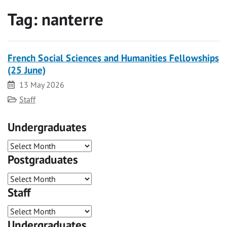
Tag:
nanterre
French Social Sciences and Humanities Fellowships
(25 June)
Date
13 May 2026
Category
Staff
Undergraduates
Postgraduates
Staff
Undergraduates