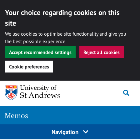
Your choice regarding cookies on this
site
We use cookies to optimise site functionality and give you
the best possible experience
Accept recommended settings
Reject all cookies
Cookie preferences
Skip
Togg
to
content
Memos
Navigation