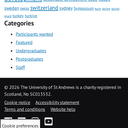
switzerland
sweden
sydney
swiss
Symposium
turin
turing
turing
turkey
turkiye
grant
Categories
Participants wanted
Featured
Undergraduates
Postgraduates
Staff
©
2026 The University of St Andrews is a charity registered in
Scotland, No SC013532.
Cookie notice
Accessibility statement
Terms and conditions
Website help
Facebook
Twitter
Instagram
YouTube
Cookie preferences