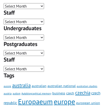
Staff
Undergraduates
Postgraduates
Staff
Tags
australia
australian
australian national
aussie
australian studies
czechia
czech
business
czech
austria
autism
Autobiographical memory
Europaeum
europe
republic
european union