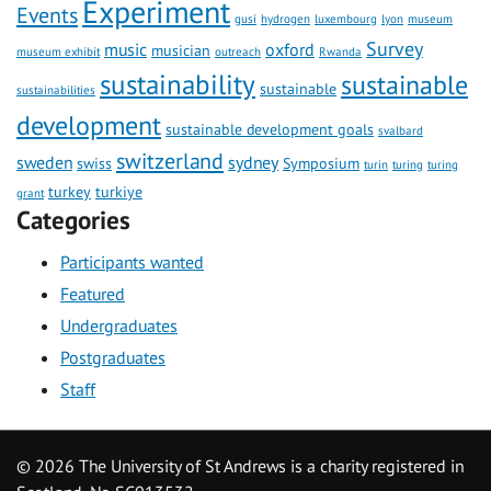
Experiment
Events
gusi
hydrogen
luxembourg
lyon
museum
Survey
music
oxford
musician
museum exhibit
outreach
Rwanda
sustainability
sustainable
sustainable
sustainabilities
development
sustainable development goals
svalbard
switzerland
sweden
sydney
swiss
Symposium
turin
turing
turing
turkey
turkiye
grant
Categories
Participants wanted
Featured
Undergraduates
Postgraduates
Staff
©
2026 The University of St Andrews is a charity registered in