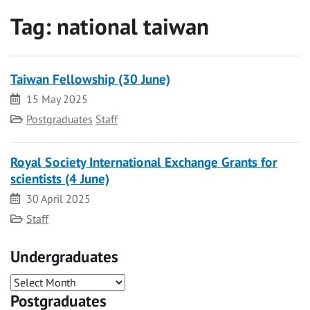
Tag:
national taiwan
Taiwan Fellowship (30 June)
Date
15 May 2025
Category
Postgraduates
Staff
Royal Society International Exchange Grants for
scientists (4 June)
Date
30 April 2025
Category
Staff
Undergraduates
Postgraduates