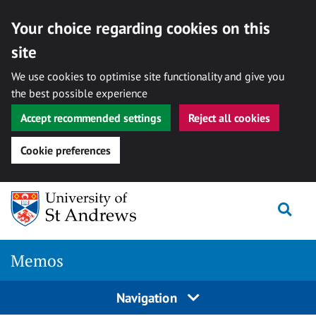
Your choice regarding cookies on this
site
We use cookies to optimise site functionality and give you
the best possible experience
Accept recommended settings
Reject all cookies
Cookie preferences
Skip
Togg
to
content
Memos
Navigation