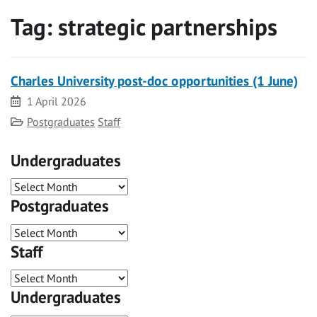
Tag:
strategic partnerships
Charles University post-doc opportunities (1 June)
Date
1 April 2026
Category
Postgraduates
Staff
Undergraduates
Postgraduates
Staff
Undergraduates