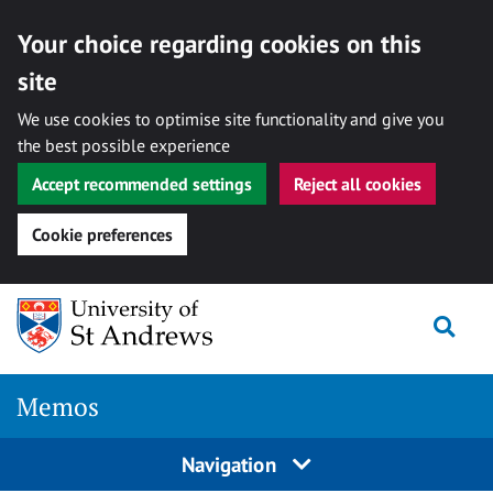
Your choice regarding cookies on this
site
We use cookies to optimise site functionality and give you
the best possible experience
Accept recommended settings
Reject all cookies
Cookie preferences
Skip
Togg
to
content
Memos
Navigation