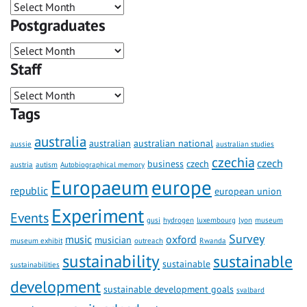
Postgraduates
Staff
Tags
australia
australian
australian national
aussie
australian studies
czechia
czech
business
czech
austria
autism
Autobiographical memory
Europaeum
europe
republic
european union
Experiment
Events
gusi
hydrogen
luxembourg
lyon
museum
Survey
music
oxford
musician
museum exhibit
outreach
Rwanda
sustainability
sustainable
sustainable
sustainabilities
development
sustainable development goals
svalbard