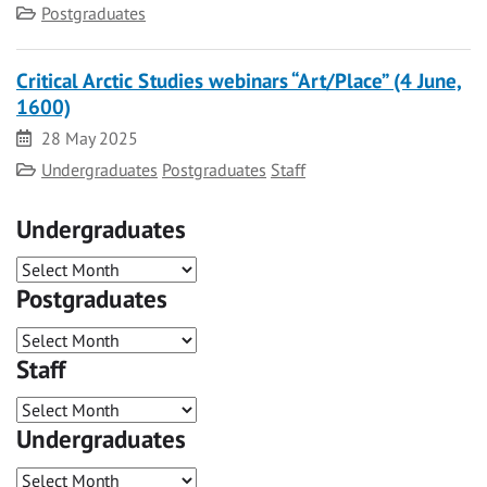
Category
Postgraduates
Critical Arctic Studies webinars “Art/Place” (4 June,
1600)
Date
28 May 2025
Category
Undergraduates
Postgraduates
Staff
Undergraduates
Postgraduates
Staff
Undergraduates