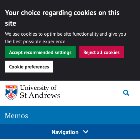
Your choice regarding cookies on this
site
We use cookies to optimise site functionality and give you
the best possible experience
Accept recommended settings
Reject all cookies
Cookie preferences
Skip
Togg
to
content
Memos
Navigation