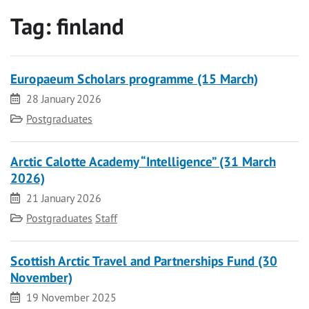
Tag:
finland
Europaeum Scholars programme (15 March)
Date
28 January 2026
Category
Postgraduates
Arctic Calotte Academy “Intelligence” (31 March
2026)
Date
21 January 2026
Category
Postgraduates
Staff
Scottish Arctic Travel and Partnerships Fund (30
November)
Date
19 November 2025