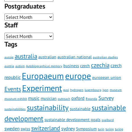
Postgraduates
Staff
Tags
australia
australian
australian national
aussie
australian studies
czechia
czech
business
czech
austria
autism
Autobiographical memory
Europaeum
europe
republic
european union
Experiment
Events
gusi
hydrogen
luxembourg
lyon
museum
Survey
music
oxford
musician
museum exhibit
outreach
Rwanda
sustainability
sustainable
sustainable
sustainabilities
development
sustainable development goals
svalbard
switzerland
sweden
sydney
swiss
Symposium
turin
turing
turing