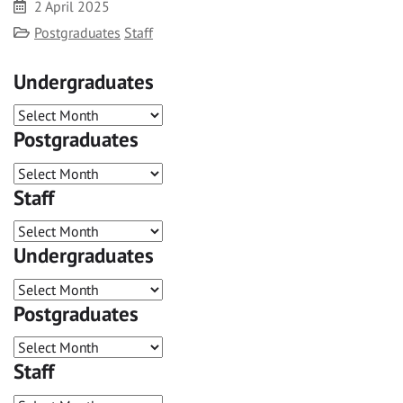
Date
2 April 2025
Category
Postgraduates
Staff
Undergraduates
Postgraduates
Staff
Undergraduates
Postgraduates
Staff