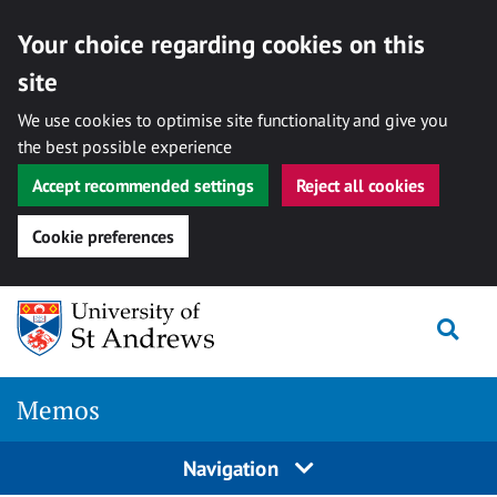
Your choice regarding cookies on this
site
We use cookies to optimise site functionality and give you
the best possible experience
Accept recommended settings
Reject all cookies
Cookie preferences
Skip
Togg
to
content
Memos
Navigation