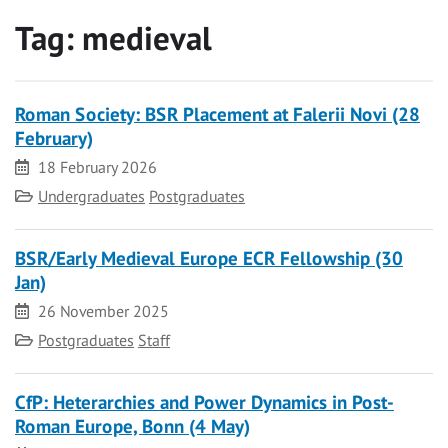
Tag:
medieval
Roman Society: BSR Placement at Falerii Novi (28
February)
Date
18 February 2026
Category
Undergraduates
Postgraduates
BSR/Early Medieval Europe ECR Fellowship (30
Jan)
Date
26 November 2025
Category
Postgraduates
Staff
CfP: Heterarchies and Power Dynamics in Post-
Roman Europe, Bonn (4 May)