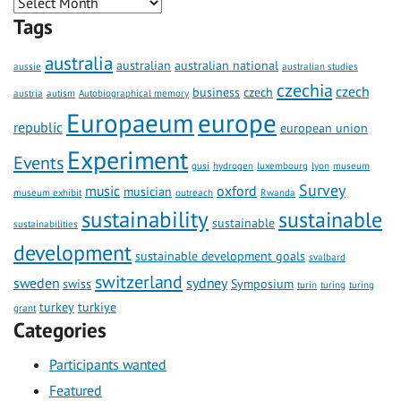
Tags
australia
australian
australian national
aussie
australian studies
czechia
czech
business
czech
austria
autism
Autobiographical memory
Europaeum
europe
republic
european union
Experiment
Events
gusi
hydrogen
luxembourg
lyon
museum
Survey
music
oxford
musician
museum exhibit
outreach
Rwanda
sustainability
sustainable
sustainable
sustainabilities
development
sustainable development goals
svalbard
switzerland
sweden
sydney
swiss
Symposium
turin
turing
turing
turkey
turkiye
grant
Categories
Participants wanted
Featured