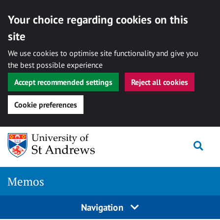
Your choice regarding cookies on this
site
We use cookies to optimise site functionality and give you
the best possible experience
Accept recommended settings
Reject all cookies
Cookie preferences
Skip
Togg
to
content
Memos
Navigation