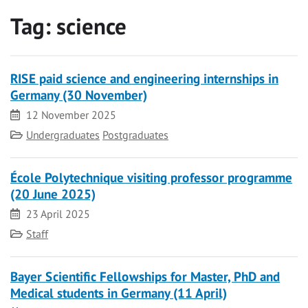
Tag:
science
RISE paid science and engineering internships in
Germany (30 November)
Date
12 November 2025
Category
Undergraduates
Postgraduates
École Polytechnique visiting professor programme
(20 June 2025)
Date
23 April 2025
Category
Staff
Bayer Scientific Fellowships for Master, PhD and
Medical students in Germany (11 April)