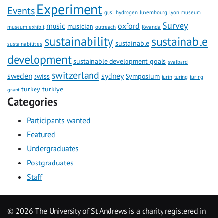
Experiment
Events
gusi
hydrogen
luxembourg
lyon
museum
Survey
music
oxford
musician
museum exhibit
outreach
Rwanda
sustainability
sustainable
sustainable
sustainabilities
development
sustainable development goals
svalbard
switzerland
sweden
sydney
swiss
Symposium
turin
turing
turing
turkey
turkiye
grant
Categories
Participants wanted
Featured
Undergraduates
Postgraduates
Staff
©
2026 The University of St Andrews is a charity registered in