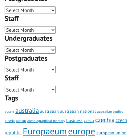
Staff
Undergraduates
Postgraduates
Staff
Tags
australia
australian
australian national
aussie
australian studies
czechia
czech
business
czech
austria
autism
Autobiographical memory
Europaeum
europe
republic
european union