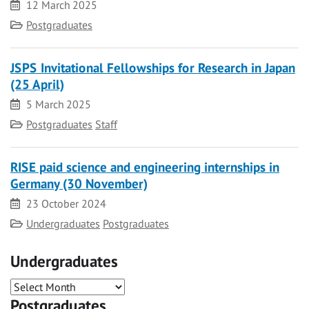
Date
12 March 2025
Category
Postgraduates
JSPS Invitational Fellowships for Research in Japan
(25 April)
Date
5 March 2025
Category
Postgraduates
Staff
RISE paid science and engineering internships in
Germany (30 November)
Date
23 October 2024
Category
Undergraduates
Postgraduates
Undergraduates
Postgraduates