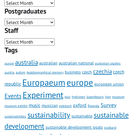
Postgraduates
Staff
Tags
australia
australian
australian national
aussie
australian studies
czechia
czech
business
czech
austria
autism
Autobiographical memory
Europaeum
europe
republic
european union
Experiment
Events
gusi
hydrogen
luxembourg
lyon
museum
Survey
music
oxford
musician
museum exhibit
outreach
Rwanda
sustainability
sustainable
sustainable
sustainabilities
development
sustainable development goals
svalbard