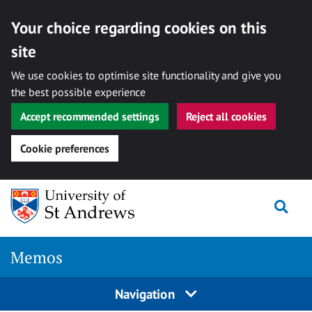
Your choice regarding cookies on this
site
We use cookies to optimise site functionality and give you
the best possible experience
Accept recommended settings
Reject all cookies
Cookie preferences
Skip
Togg
to
content
Memos
Navigation