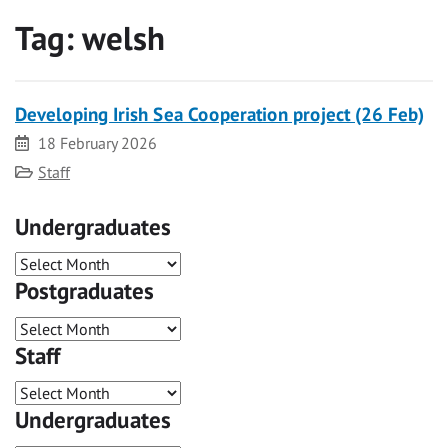
Tag:
welsh
Developing Irish Sea Cooperation project (26 Feb)
Date
18 February 2026
Category
Staff
Undergraduates
Postgraduates
Staff
Undergraduates