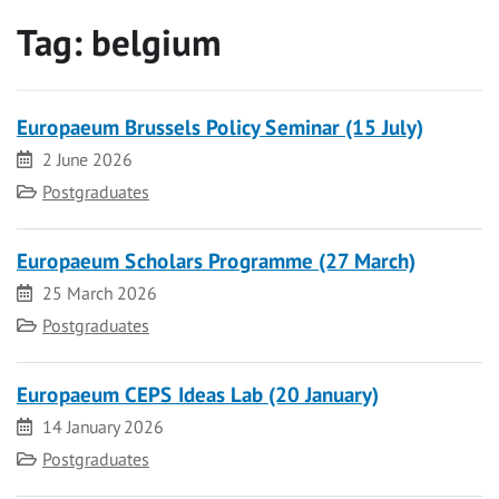
Tag:
belgium
Europaeum Brussels Policy Seminar (15 July)
Date
2 June 2026
Category
Postgraduates
Europaeum Scholars Programme (27 March)
Date
25 March 2026
Category
Postgraduates
Europaeum CEPS Ideas Lab (20 January)
Date
14 January 2026
Category
Postgraduates