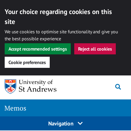
Your choice regarding cookies on this
site
We use cookies to optimise site functionality and give you
the best possible experience
Accept recommended settings
Reject all cookies
Cookie preferences
Skip
Togg
to
content
Memos
Navigation