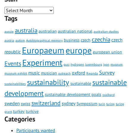
Tags
australia
australian
australian national
aussie
australian studies
czechia
czech
business
czech
austria
autism
Autobiographical memory
Europaeum
europe
republic
european union
Experiment
Events
gusi
hydrogen
luxembourg
lyon
museum
Survey
music
oxford
musician
museum exhibit
outreach
Rwanda
sustainability
sustainable
sustainable
sustainabilities
development
sustainable development goals
svalbard
switzerland
sweden
sydney
swiss
Symposium
turin
turing
turing
turkey
turkiye
grant
Categories
Participants wanted