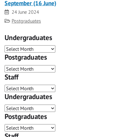
September (16 June)
Date
24 June 2024
Category
Postgraduates
Undergraduates
Postgraduates
Staff
Undergraduates
Postgraduates
Staff