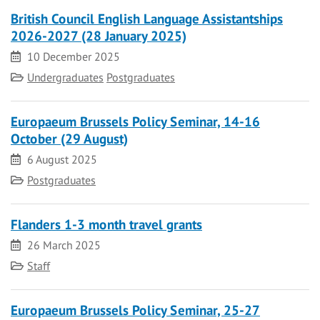
British Council English Language Assistantships
2026-2027 (28 January 2025)
Date
10 December 2025
Category
Undergraduates
Postgraduates
Europaeum Brussels Policy Seminar, 14-16
October (29 August)
Date
6 August 2025
Category
Postgraduates
Flanders 1-3 month travel grants
Date
26 March 2025
Category
Staff
Europaeum Brussels Policy Seminar, 25-27