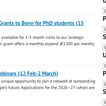
U
P
Grants to Bonn for PhD students (15
S
available for 1-3 month visits to our strategic
er grant offers a monthly stipend (€1300 per month);
U
P
binars (12 Feb-2 March)
unique opportunity to join a network of outstanding
e’s future. Applications for the 2026–27 cohort are
S