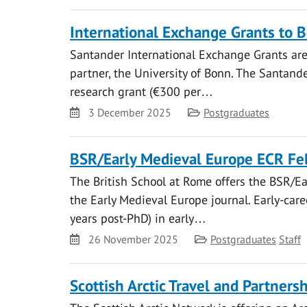
International Exchange Grants to 
Santander International Exchange Grants are 
partner, the University of Bonn. The Santand
research grant (€300 per…
Date
Category
3 December 2025
Postgraduates
BSR/Early Medieval Europe ECR Fel
The British School at Rome offers the BSR/Ea
the Early Medieval Europe journal. Early-car
years post-PhD) in early…
Date
Category
26 November 2025
Postgraduates
Staff
Scottish Arctic Travel and Partner