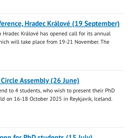
nference, Hradec Králové (19 September)
n Hradec Králové has opened call for its annual
which will take place from 19-21 November. The
c Circle Assembly (26 June)
pend to 4 students, who wish to present their PhD
eld on 16-18 October 2025 in Reykjavik, Iceland.
onn for PhD students (15 July)