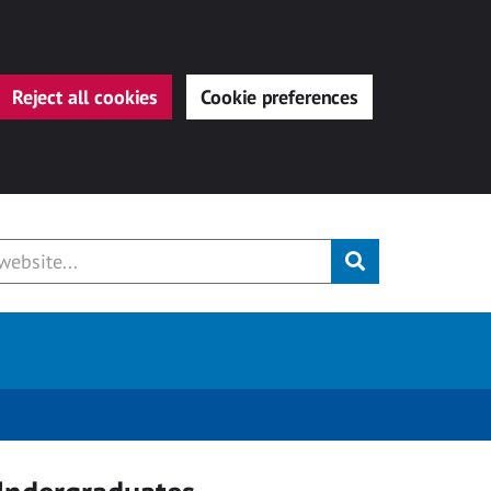
Reject all cookies
Cookie preferences
Submit