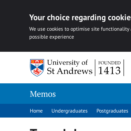
Your choice regarding cookies
We use cookies to optimise site functionality
possible experience
Skip
to
content
Memos
Home
Undergraduates
Postgraduates