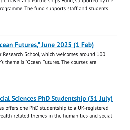
ctic Travel and Partnerships Fund, supported by the
rogramme. The fund supports staff and students
ean Futures,” June 2025 (1 Feb)
er Research School, which welcomes around 100
r’s theme is “Ocean Futures. The courses are
al Sciences PhD Studentship (31 July)
s offers one PhD studentship to a UK-registered
alth-related themes in the humanities and social