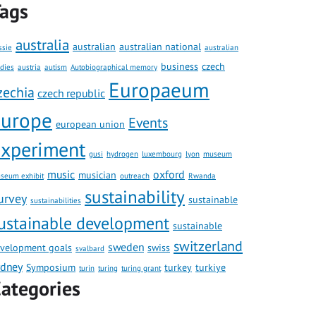
ags
australia
australian
australian national
ssie
australian
business
czech
udies
austria
autism
Autobiographical memory
Europaeum
zechia
czech republic
europe
Events
european union
xperiment
gusi
hydrogen
luxembourg
lyon
museum
music
oxford
musician
seum exhibit
outreach
Rwanda
sustainability
urvey
sustainable
sustainabilities
ustainable development
sustainable
switzerland
sweden
velopment goals
swiss
svalbard
ydney
Symposium
turkey
turkiye
turin
turing
turing grant
ategories