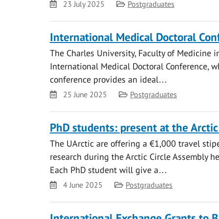
Date
Category
23 July 2025
Postgraduates
International Medical Doctoral Co
The Charles University, Faculty of Medicine i
International Medical Doctoral Conference, 
conference provides an ideal…
Date
Category
25 June 2025
Postgraduates
PhD students: present at the Arcti
The UArctic are offering a €1,000 travel sti
research during the Arctic Circle Assembly h
Each PhD student will give a…
Date
Category
4 June 2025
Postgraduates
International Exchange Grants to B