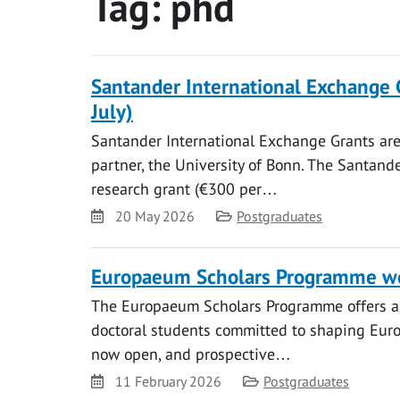
Tag:
phd
Santander International Exchange 
July)
Santander International Exchange Grants are 
partner, the University of Bonn. The Santand
research grant (€300 per…
Date
Category
20 May 2026
Postgraduates
Europaeum Scholars Programme we
The Europaeum Scholars Programme offers a 
doctoral students committed to shaping Europ
now open, and prospective…
Date
Category
11 February 2026
Postgraduates