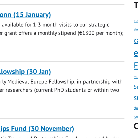
T
Bonn (15 January)
au
available for 1-3 month visits to our strategic
st
er grant offers a monthly stipend (€1300 per month);
c
E
lowship (30 Jan)
mu
rly Medieval Europe Fellowship, in partnership with
S
eer researchers (current PhD students or within two
s
de
s
C
ships Fund (30 November)