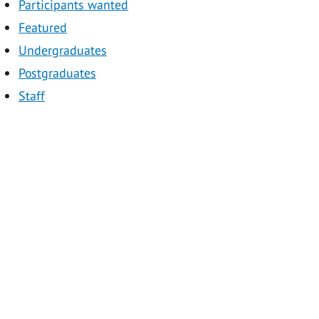
Participants wanted
Featured
Undergraduates
Postgraduates
Staff