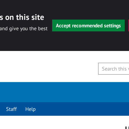
 on this site
Accept recommended settings
 and give you the best
Staff
Help