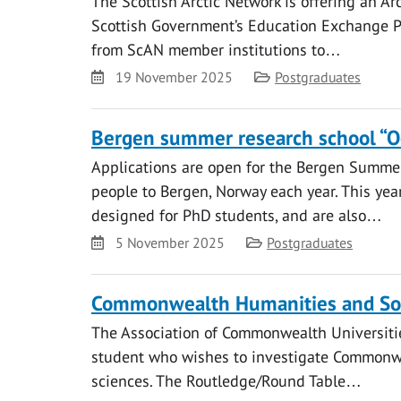
The Scottish Arctic Network is offering an Ar
Scottish Government’s Education Exchange P
from ScAN member institutions to…
Date
Category
19 November 2025
Postgraduates
Bergen summer research school “Oc
Applications are open for the Bergen Summ
people to Bergen, Norway each year. This yea
designed for PhD students, and are also…
Date
Category
5 November 2025
Postgraduates
Commonwealth Humanities and Soci
The Association of Commonwealth Universitie
student who wishes to investigate Commonwe
sciences. The Routledge/Round Table…