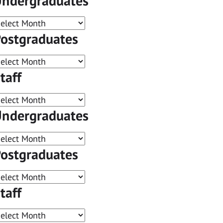
ndergraduates
ostgraduates
taff
ndergraduates
ostgraduates
taff