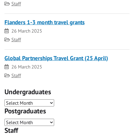
Category
Staff
Flanders 1-3 month travel grants
Date
26 March 2025
Category
Staff
Global Partnerships Travel Grant (25 April)
Date
26 March 2025
Category
Staff
Undergraduates
Postgraduates
Staff