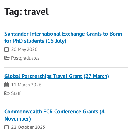
Tag:
travel
Santander International Exchange Grants to Bonn
for PhD students (15 July)
Date
20 May 2026
Category
Postgraduates
Global Partnerships Travel Grant (27 March)
Date
11 March 2026
Category
Staff
Commonwealth ECR Conference Grants (4
November)
Date
22 October 2025