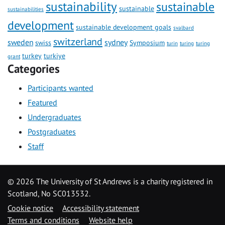
sustainability
sustainable
sustainable
sustainabilities
development
sustainable development goals
svalbard
switzerland
sweden
sydney
swiss
Symposium
turin
turing
turing
turkey
turkiye
grant
Categories
Participants wanted
Featured
Undergraduates
Postgraduates
Staff
©
2026 The University of St Andrews is a charity registered in
Scotland, No SC013532.
Cookie notice
Accessibility statement
Terms and conditions
Website help