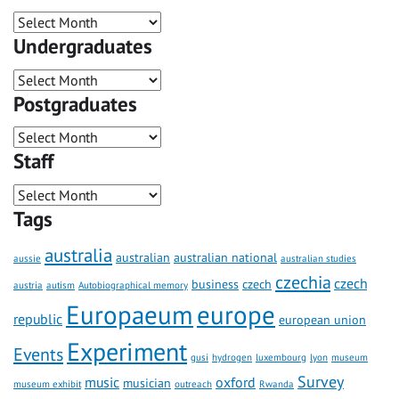
Undergraduates
Postgraduates
Staff
Tags
australia
australian
australian national
aussie
australian studies
czechia
czech
business
czech
austria
autism
Autobiographical memory
Europaeum
europe
republic
european union
Experiment
Events
gusi
hydrogen
luxembourg
lyon
museum
Survey
music
oxford
musician
museum exhibit
outreach
Rwanda