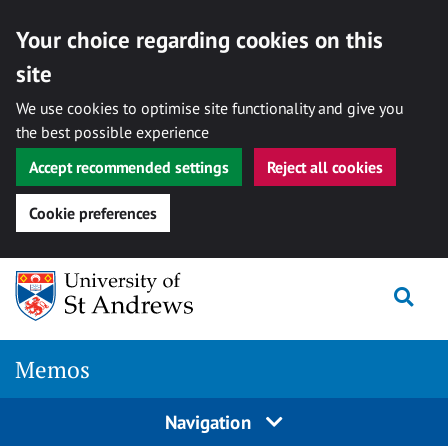
Your choice regarding cookies on this
site
We use cookies to optimise site functionality and give you
the best possible experience
Accept recommended settings
Reject all cookies
Cookie preferences
Skip
Togg
to
content
Memos
Navigation